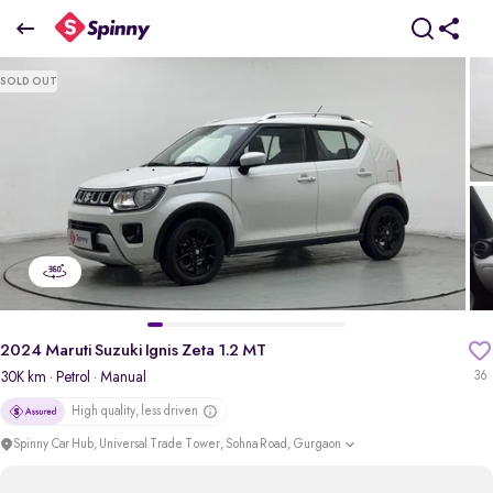
2024 Maruti Suzuki Ignis Zeta 1.2 MT
SOLD OUT
₹5.49 Lakh
pdp-gallery-slider
2024 Maruti Suzuki Ignis Zeta 1.2 MT
30K km
· Petrol
· Manual
36
High quality, less driven
Spinny Car Hub, Universal Trade Tower, Sohna Road, Gurgaon