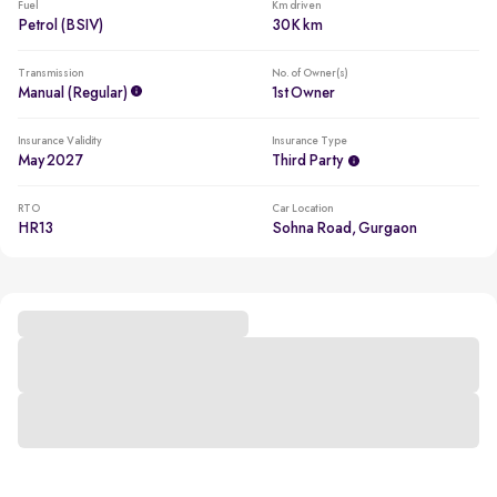
Fuel
Km driven
Petrol (BSIV)
30K km
Transmission
No. of Owner(s)
Manual (regular)
1st Owner
Insurance Validity
Insurance Type
May 2027
Third Party
RTO
Car Location
HR13
Sohna Road, Gurgaon