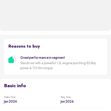
Reasons to buy
Great performance in segment
Stands out with a powerful 1.2L engine punching 82 bhp
power & 113 Nm torque
Basic info
Make Year
Reg. Year
Jan 2024
Jun 2024