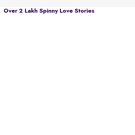
Over 2 Lakh Spinny Love Stories