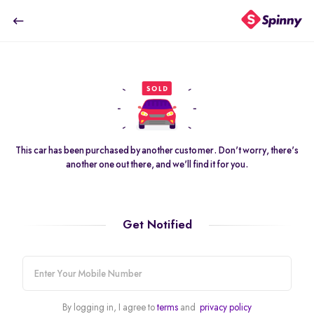
2020 Maruti Suzuki Alto 800 LXi
HOME
USED CARS IN GURGAON
MARUTI SUZUKI CARS
₹2.69 Lakh
USED 2020 MARUTI SUZUKI ALTO 800 CARS
SOLD
This car has been purchased by another customer. Don't worry, there's
another one out there, and we'll find it for you.
Get Notified
pdp-gallery-slider
2020 Maruti Suzuki Alto 800 LXi
80K km
·
Petrol
· Manual
32
mobile-
Highly affordable & reliable
number
By logging in, I agree to
terms
and
privacy policy