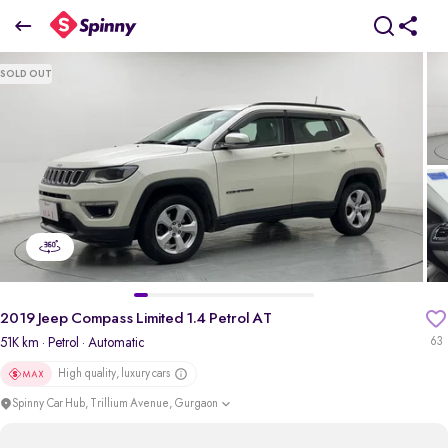
2019 Jeep Compass Limited 1.4 Petrol AT
SOLD OUT
₹9 Lakh
pdp-gallery-slider
2019 Jeep Compass Limited 1.4 Petrol AT
51K km
· Petrol
· Automatic
63
High quality, luxury cars
Spinny Car Hub, Trillium Avenue, Gurgaon