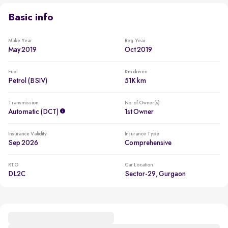
Basic info
Make Year
Reg. Year
May 2019
Oct 2019
Fuel
Km driven
Petrol (BSIV)
51K km
Transmission
No. of Owner(s)
Automatic (DCT)
1st Owner
Insurance Validity
Insurance Type
Sep 2026
Comprehensive
RTO
Car Location
DL2C
Sector-29, Gurgaon