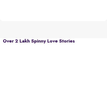
Over 2 Lakh Spinny Love Stories