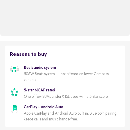
Reasons to buy
Beats audio system
506W Beats system — not offered on lower Compass
variants
5-star NCAP rated
One of few SUVs under ₹15L used with a 5-star score
CarPlay + Android Auto
Apple CarPlay and Android Auto built in. Bluetooth pairing
keeps calls and music hands-free.