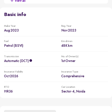
View all
Comes with 6 airbags, ABS, traction control, tyre pressure
monitor, ESP, child seat anchors
Basic info
VIP number plate
Commands attention with a unique 8055 number
Make Year
Reg. Year
Aug 2023
Nov 2023
2 new tyres
New tyres for a reduced ownership cost
Fuel
Km driven
Petrol (BSVI)
48K km
Transmission
No. of Owner(s)
Automatic (DCT)
1st Owner
Insurance Validity
Insurance Type
Oct 2026
Comprehensive
RTO
Car Location
HR36
Sector-4, Noida