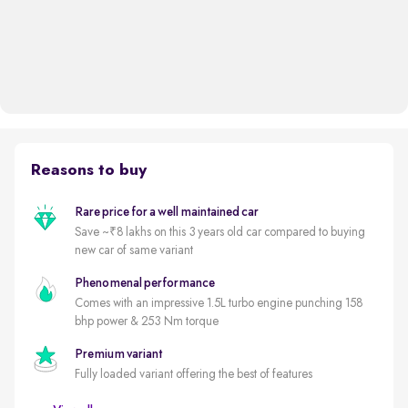
Reasons to buy
Rare price for a well maintained car
Save ~₹8 lakhs on this 3 years old car compared to buying
new car of same variant
Phenomenal performance
Comes with an impressive 1.5L turbo engine punching 158
bhp power & 253 Nm torque
Premium variant
Fully loaded variant offering the best of features
5 star safety rated by GNCAP (out of 5)