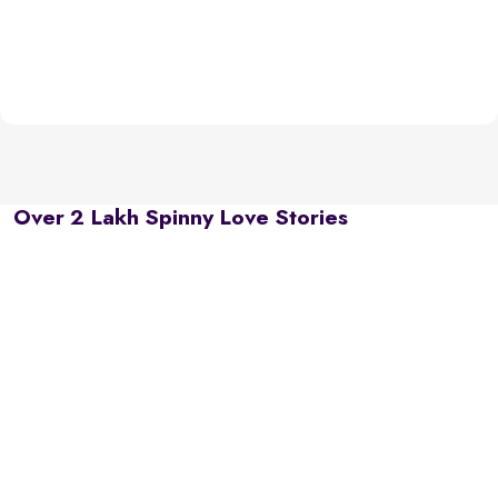
Over 2 Lakh Spinny Love Stories