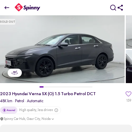
2023 Hyundai Verna SX (O) 1.5 Turbo Petrol DCT
SOLD OUT
₹11.89 Lakh
+ TCS
pdp-gallery-slider
2023 Hyundai Verna SX (O) 1.5 Turbo Petrol DCT
48K km
· Petrol
· Automatic
159
High quality, less driven
Spinny Car Hub, Gaur City, Noida