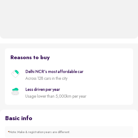
Reasons to buy
Delhi NCR's most affordable car
Across 128 cars in the city
Less driven per year
Usage lower than 5,000km per year
Basic info
*
Note: Make & registration years are different.