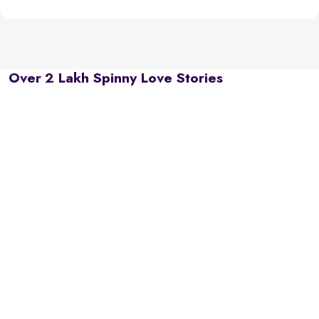
Over 2 Lakh Spinny Love Stories