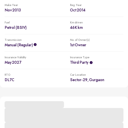
Make Year
Reg. Year
Nov 2013
Oct 2014
Fuel
Km driven
Petrol (BSIV)
46K km
Transmission
No. of Owner(s)
Manual (regular)
1st Owner
Insurance Validity
Insurance Type
May 2027
Third Party
RTO
Car Location
DL7C
Sector-29, Gurgaon