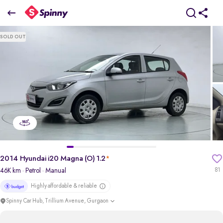
2014 Hyundai i20 Magna (O) 1.2
SOLD OUT
₹2.23 Lakh
pdp-gallery-slider
2014 Hyundai i20 Magna (O) 1.2
*
46K km
· Petrol
· Manual
81
Highly affordable & reliable
Spinny Car Hub, Trillium Avenue, Gurgaon