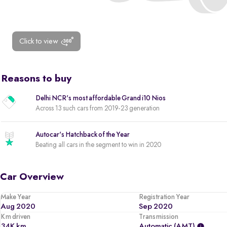
Click to view
Reasons to buy
Delhi NCR's most affordable Grand i10 Nios
Across 13 such cars from 2019-23 generation
Autocar's Hatchback of the Year
Beating all cars in the segment to win in 2020
Car Overview
Make Year
Registration Year
Aug 2020
Sep 2020
Km driven
Transmission
34K km
Automatic (AMT)