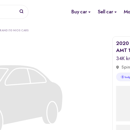
Buy car
Sell car
Mo
RAND I10 NIOS CARS
2020 
AMT 1
34K k
Spin