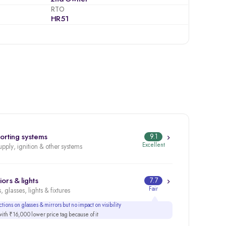
RTO
HR51
orting systems
9.1
Excellent
upply, ignition & other systems
iors & lights
7.7
Fair
, glasses, lights & fixtures
tions on glasses & mirrors but no impact on visibility
th ₹16,000 lower price tag because of it