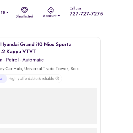
Call us at
re
727-727-7275
Account
Shortlisted
Hyundai Grand i10 Nios Sportz
.2 Kappa VTVT
m
·
Petrol
· Automatic
ny Car Hub, Universal Trade Tower, Sohna Road, Gurgaon
Highly affordable & reliable