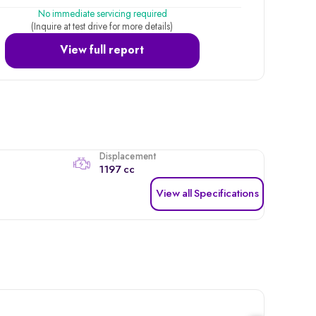
No immediate servicing required
(Inquire at test drive for more details)
View full report
Displacement
1197 cc
View all Specifications