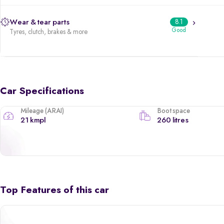
Wear & tear parts
8.1
Good
Tyres, clutch, brakes & more
Car Specifications
Mileage (ARAI)
Boot space
21 kmpl
260 litres
Top Features of this car