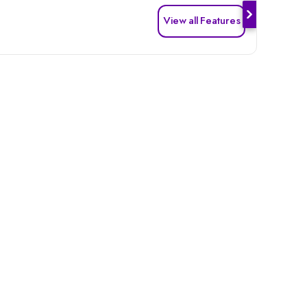
View all Features