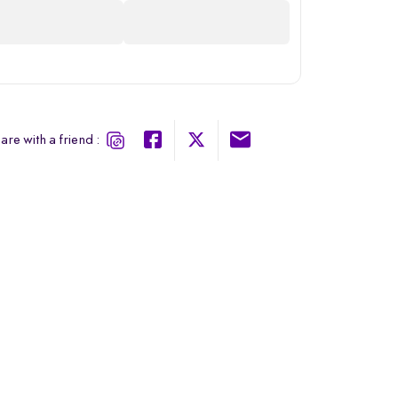
are with a friend :