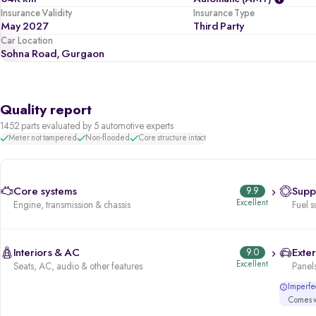
Insurance Validity
Insurance Type
May 2027
Third Party
Car Location
Sohna Road, Gurgaon
Quality report
1452 parts evaluated by 5 automotive experts
Meter not tampered
Non-flooded
Core structure intact
Core systems
9.9
Supp
Excellent
Engine, transmission & chassis
Fuel s
Interiors & AC
9.0
Exter
Excellent
Seats, AC, audio & other features
Panels
Imperfec
Comes wi