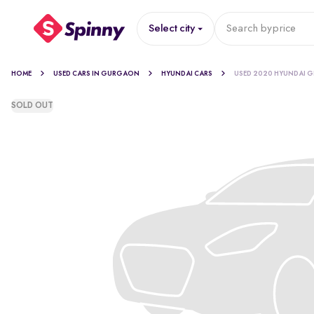
Select city
Search by
price
HOME
USED CARS IN GURGAON
HYUNDAI CARS
USED 2020 HYUNDAI G
SOLD OUT