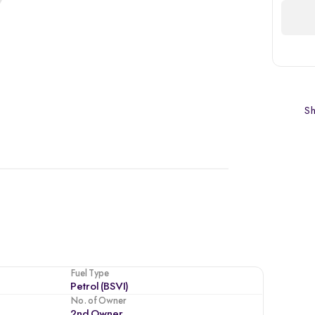
Sh
Fuel Type
Petrol (BSVI)
No. of Owner
2nd Owner