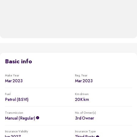
Basic info
Make Year
Reg. Year
Mar 2023
Mar 2023
Fuel
Km driven
Petrol (BSVI)
20K km
Transmission
No. of Owner(s)
Manual (regular)
3rd Owner
Insurance Validity
Insurance Type