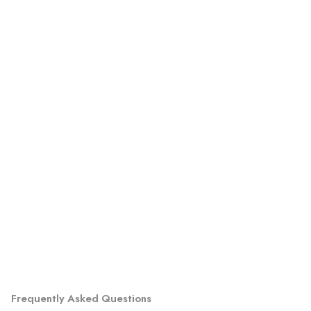
Frequently Asked Questions