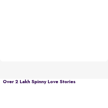
Over 2 Lakh Spinny Love Stories