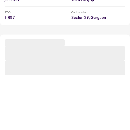
Jun 2027
Third Party
RTO
Car Location
HR87
Sector-29, Gurgaon