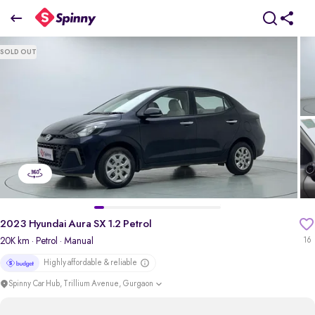
2023 Hyundai Aura SX 1.2 Petrol
SOLD OUT
₹5.34 Lakh
pdp-gallery-slider
2023 Hyundai Aura SX 1.2 Petrol
20K km
· Petrol
· Manual
16
Highly affordable & reliable
Spinny Car Hub, Trillium Avenue, Gurgaon