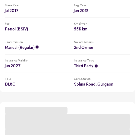
Make Year
Reg. Year
Jul 2017
Jun 2018
Fuel
Km driven
Petrol (BSIV)
55K km
Transmission
No. of Owner(s)
Manual (regular)
2nd Owner
Insurance Validity
Insurance Type
Jun 2027
Third Party
RTO
Car Location
DL8C
Sohna Road, Gurgaon