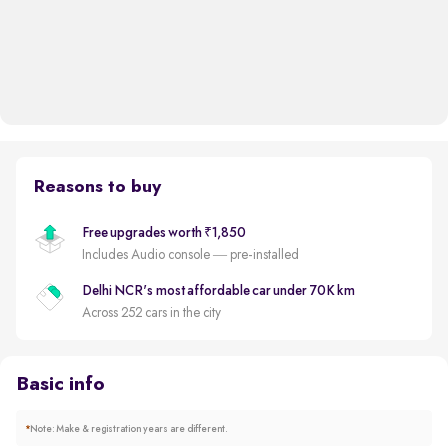
Reasons to buy
Free upgrades worth ₹1,850
Includes Audio console — pre-installed
Delhi NCR's most affordable car under 70K km
Across 252 cars in the city
Basic info
*
Note: Make & registration years are different.