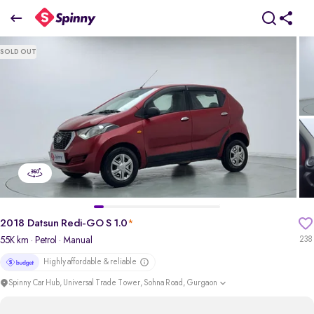
2018 Datsun Redi-GO S 1.0
SOLD OUT
₹1.90 Lakh
pdp-gallery-slider
2018 Datsun Redi-GO S 1.0
*
55K km
· Petrol
· Manual
238
Highly affordable & reliable
Spinny Car Hub, Universal Trade Tower, Sohna Road, Gurgaon