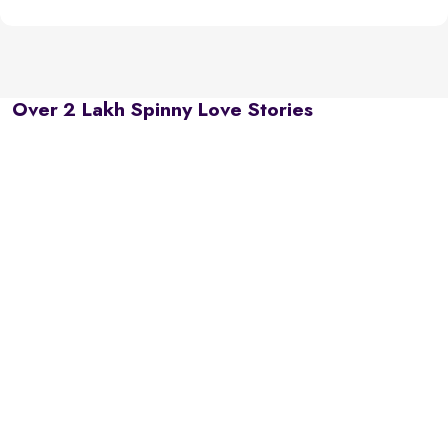
Over 2 Lakh Spinny Love Stories