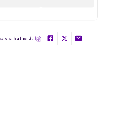
are with a friend :