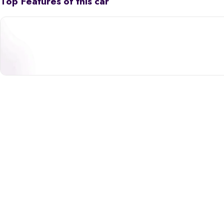
Top Features of this car