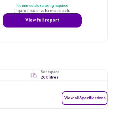
No immediate servicing required
(Inquire at test drive for more details)
View full report
Boot space
280 litres
View all Specifications