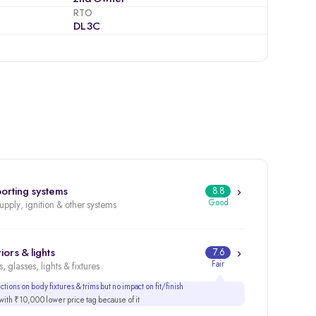
RTO
DL3C
orting systems
8.8
Good
supply, ignition & other systems
iors & lights
7.6
Fair
, glasses, lights & fixtures
tions on body fixtures & trims but no impact on fit/finish
ith ₹10,000 lower price tag because of it