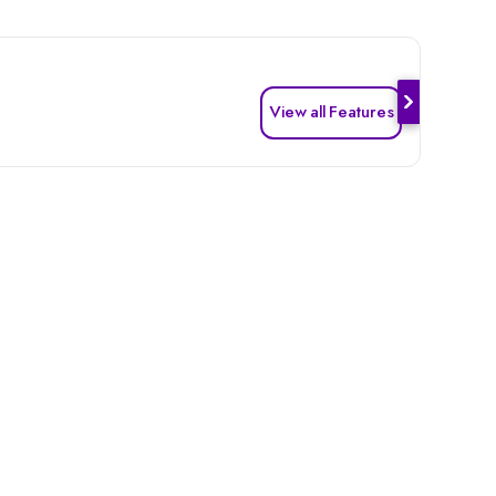
View all Features