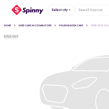
Select city
Search by
price
HOME
USED CARS IN COIMBATORE
VOLKSWAGEN CARS
USED 2013 VO
SOLD OUT