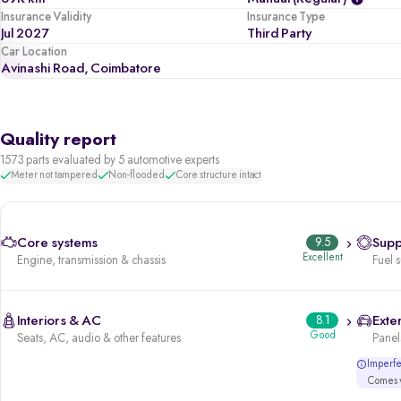
Insurance Validity
Insurance Type
Jul 2027
Third Party
Car Location
Avinashi Road, Coimbatore
Quality report
1573 parts evaluated by 5 automotive experts
Meter not tampered
Non-flooded
Core structure intact
Core systems
9.5
Supp
Excellent
Engine, transmission & chassis
Fuel 
Interiors & AC
8.1
Exter
Good
Seats, AC, audio & other features
Panels
Imperfec
Comes w