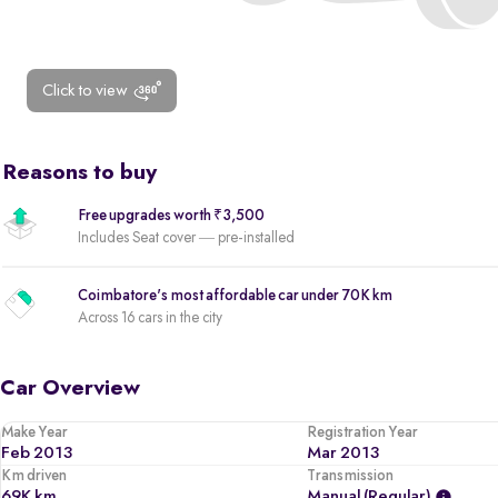
Click to view
Reasons to buy
Free upgrades worth ₹3,500
Includes Seat cover — pre-installed
Coimbatore's most affordable car under 70K km
Across 16 cars in the city
Car Overview
Make Year
Registration Year
Feb 2013
Mar 2013
Km driven
Transmission
69K km
Manual (regular)