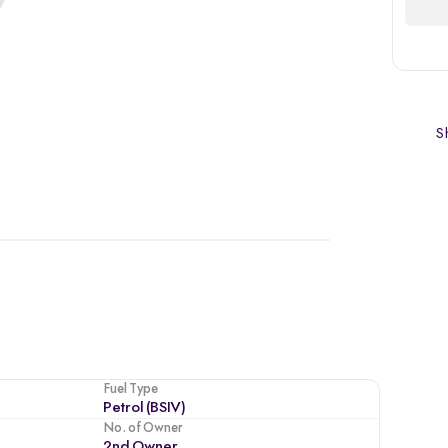
Sh
Fuel Type
Petrol (BSIV)
No. of Owner
2nd Owner