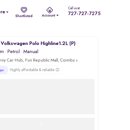
Call us at
re
727-727-7275
Account
Shortlisted
Volkswagen Polo Highline1.2L (P)
km
·
Petrol
· Manual
nny Car Hub, Fun Republic Mall, Coimbatore
Highly affordable & reliable