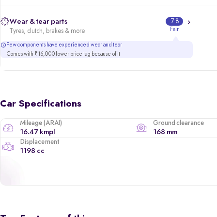
Wear & tear parts
7.8
Fair
Tyres, clutch, brakes & more
Few components have experienced wear and tear
Comes with ₹16,000 lower price tag because of it
Car Specifications
Mileage (ARAI)
Ground clearance
16.47 kmpl
168 mm
Displacement
1198 cc