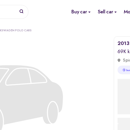
Buy car
Sell car
Mo
LKSWAGEN POLO CARS
2013 
69K 
Spi