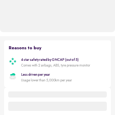
Reasons to buy
4 star safety rated by GNCAP (out of 5)
Comes with 2 airbags, ABS, tyre pressure monitor
Less driven per year
Usage lower than 5,000km per year