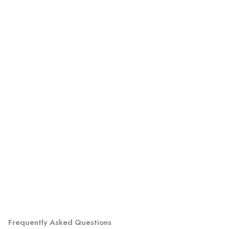
Frequently Asked Questions