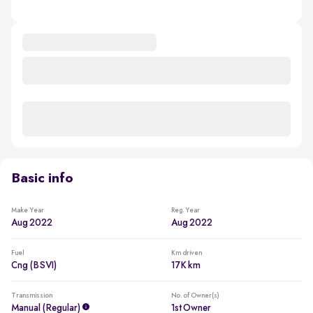
Basic info
Make Year
Reg. Year
Aug 2022
Aug 2022
Fuel
Km driven
Cng (BSVI)
17K km
Transmission
No. of Owner(s)
Manual (regular)
1st Owner