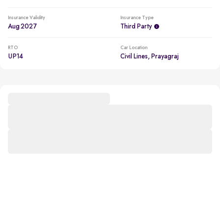
Insurance Validity
Insurance Type
Aug 2027
Third Party
RTO
Car Location
UP14
Civil Lines, Prayagraj