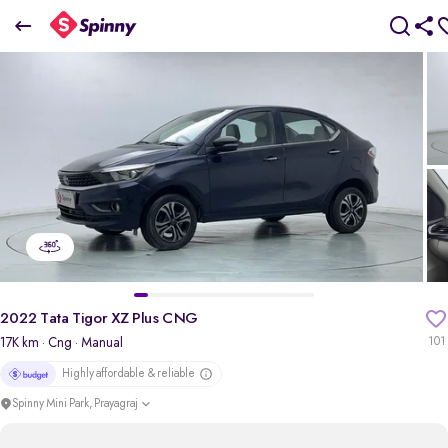
2022 Tata Tigor XZ Plus CNG
₹5.47 Lakh
pdp-gallery-slider
2022 Tata Tigor XZ Plus CNG
17K km
· Cng
· Manual
101
Highly affordable & reliable
Spinny Mini Park, Prayagraj