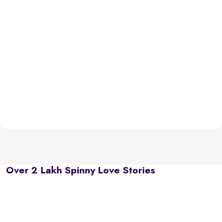
Over 2 Lakh Spinny Love Stories