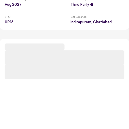
Aug 2027
Third Party
RTO
Car Location
UP16
Indirapuram, Ghaziabad