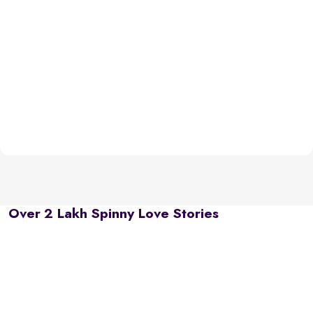
Over 2 Lakh Spinny Love Stories