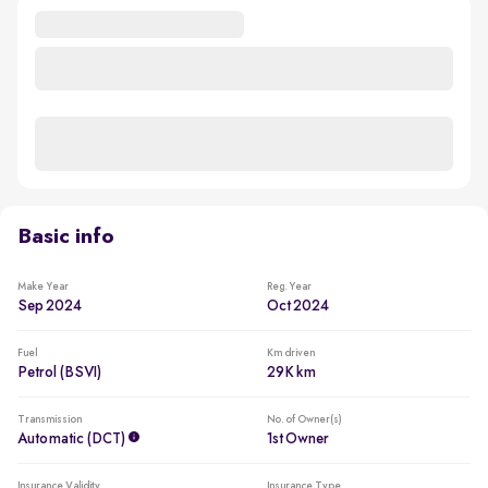
Basic info
Make Year
Reg. Year
Sep 2024
Oct 2024
Fuel
Km driven
Petrol (BSVI)
29K km
Transmission
No. of Owner(s)
Automatic (DCT)
1st Owner
Insurance Validity
Insurance Type