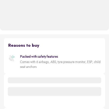
Reasons to buy
Packed with safety features
Comes with 6 airbags, ABS, tyre pressure monitor, ESP, child
seat anchors