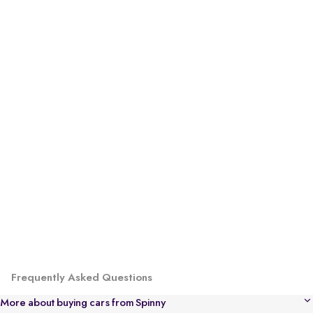
Frequently Asked Questions
More about buying cars from Spinny