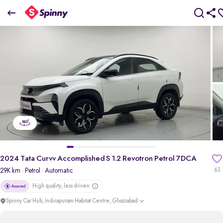
2
024 Tata Curvv Accomplished S 1.2 Revotron Petrol 7DCA
₹11.86 Lakh
+ TCS
pdp-gallery-slider
2024 Tata Curvv Accomplished S 1.2 Revotron Petrol 7DCA
29K km
· Petrol
· Automatic
63
High quality, less driven
Spinny Car Hub, Indirapuram Habitat Centre, Ghaziabad