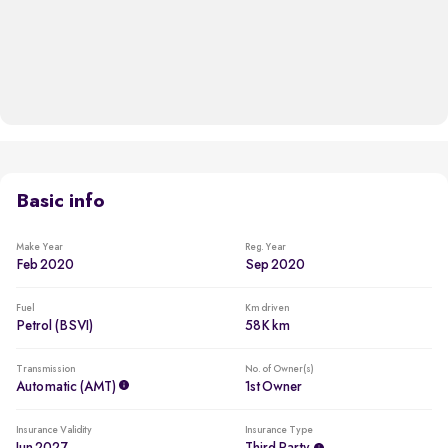
Basic info
Make Year
Reg. Year
Feb 2020
Sep 2020
Fuel
Km driven
Petrol (BSVI)
58K km
Transmission
No. of Owner(s)
Automatic (AMT)
1st Owner
Insurance Validity
Insurance Type