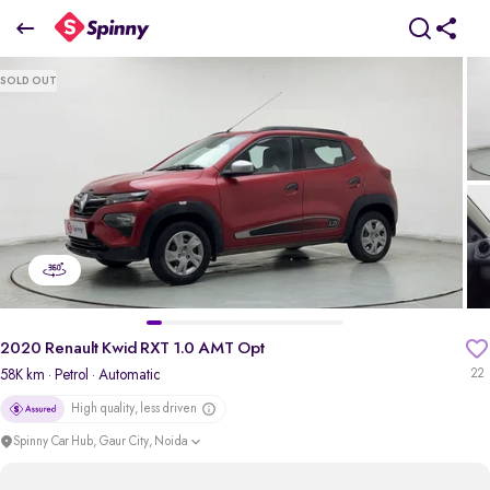
2020 Renault Kwid RXT 1.0 AMT Opt
SOLD OUT
₹3.20 Lakh
pdp-gallery-slider
2020 Renault Kwid RXT 1.0 AMT Opt
58K km
· Petrol
· Automatic
22
High quality, less driven
Spinny Car Hub, Gaur City, Noida