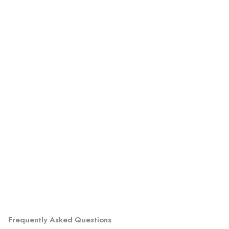
Frequently Asked Questions