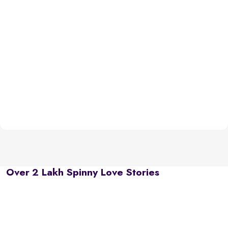
Over 2 Lakh Spinny Love Stories