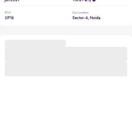
Jun 2027
Third Party
RTO
Car Location
UP16
Sector-4, Noida