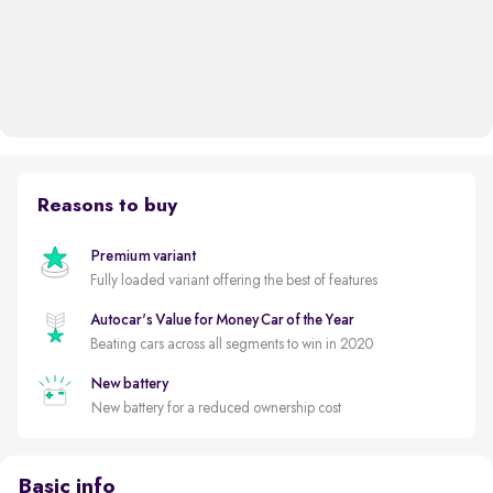
Reasons to buy
Premium variant
Fully loaded variant offering the best of features
Autocar's Value for Money Car of the Year
Beating cars across all segments to win in 2020
New battery
New battery for a reduced ownership cost
Basic info