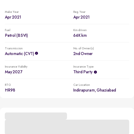
Make Year
Reg. Year
Apr 2021
Apr 2021
Fuel
Km driven
Petrol (BSVI)
64K km
Transmission
No. of Owner(s)
Automatic (CVT)
2nd Owner
Insurance Validity
Insurance Type
May 2027
Third Party
RTO
Car Location
HR98
Indirapuram, Ghaziabad