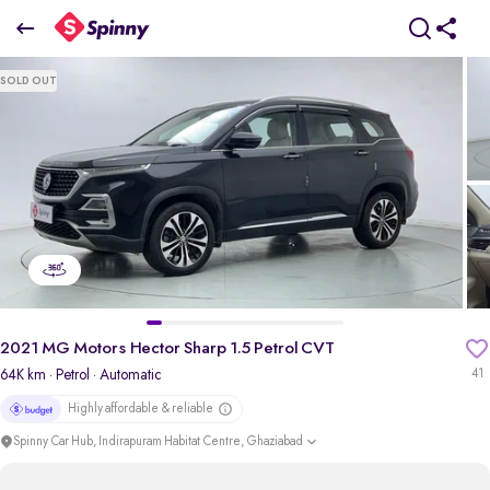
2021 MG Motors Hector Sharp 1.5 Petrol CVT
SOLD OUT
₹10.02 Lakh
pdp-gallery-slider
2021 MG Motors Hector Sharp 1.5 Petrol CVT
64K km
· Petrol
· Automatic
41
Highly affordable & reliable
Spinny Car Hub, Indirapuram Habitat Centre, Ghaziabad