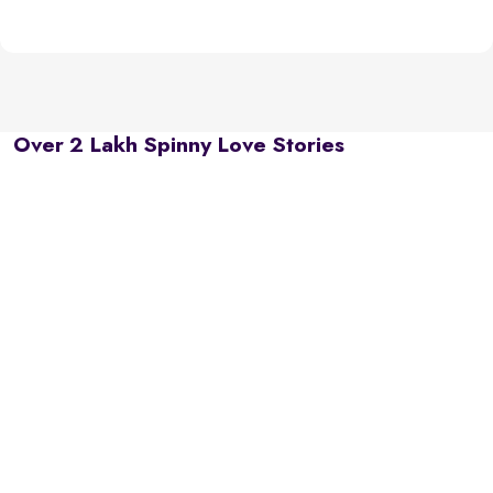
Over 2 Lakh Spinny Love Stories