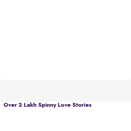
Over 2 Lakh Spinny Love Stories