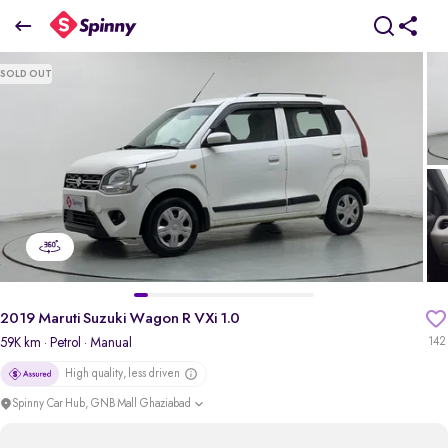
2019 Maruti Suzuki Wagon R VXi 1.0
SOLD OUT
₹3.34 Lakh
pdp-gallery-slider
2019 Maruti Suzuki Wagon R VXi 1.0
59K km
· Petrol
· Manual
142
High quality, less driven
Spinny Car Hub, GNB Mall Ghaziabad