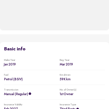
Basic info
Make Year
Reg. Year
Jan 2019
Mar 2019
Fuel
Km driven
Petrol (BSIV)
59K km
Transmission
No. of Owner(s)
Manual (regular)
1st Owner
Insurance Validity
Insurance Type