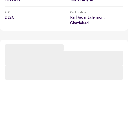
Feb 2027
Third Party
RTO
Car Location
DL2C
Raj Nagar Extension,
Ghaziabad