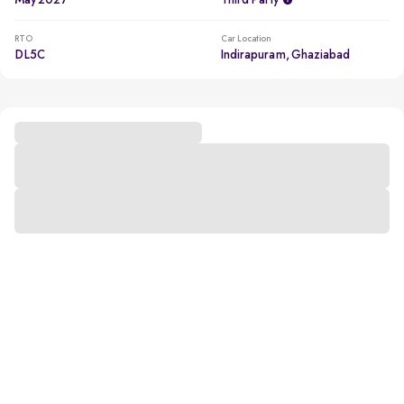
May 2027
Third Party
RTO
Car Location
DL5C
Indirapuram, Ghaziabad