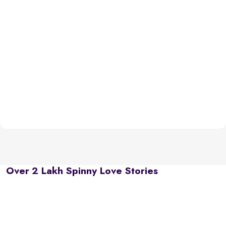
Over 2 Lakh Spinny Love Stories