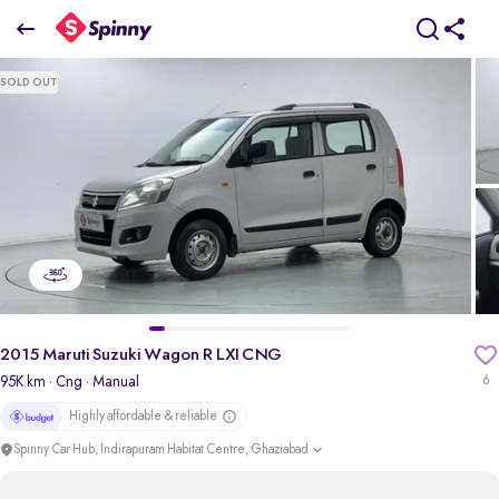
2015 Maruti Suzuki Wagon R LXI CNG
SOLD OUT
₹2.75 Lakh
pdp-gallery-slider
2015 Maruti Suzuki Wagon R LXI CNG
95K km
· Cng
· Manual
6
Highly affordable & reliable
Spinny Car Hub, Indirapuram Habitat Centre, Ghaziabad