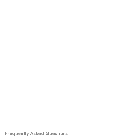
Frequently Asked Questions