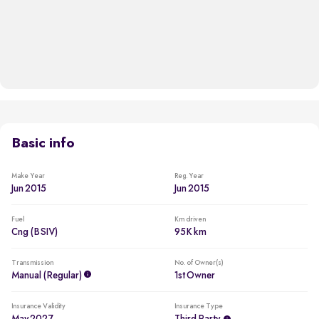
Basic info
Make Year
Reg. Year
Jun 2015
Jun 2015
Fuel
Km driven
Cng (BSIV)
95K km
Transmission
No. of Owner(s)
Manual (regular)
1st Owner
Insurance Validity
Insurance Type