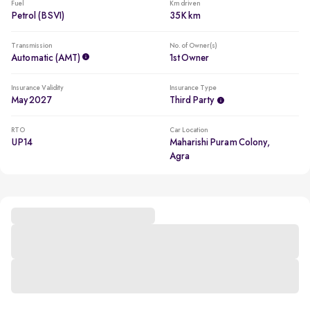
Fuel
Km driven
Petrol (BSVI)
35K km
Transmission
No. of Owner(s)
Automatic (AMT)
1st Owner
Insurance Validity
Insurance Type
May 2027
Third Party
RTO
Car Location
UP14
Maharishi Puram Colony,
Agra