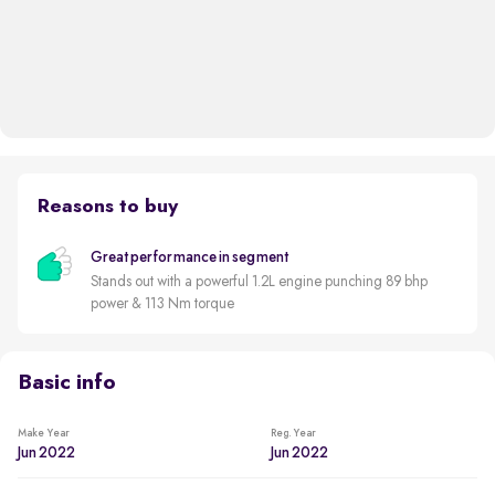
Reasons to buy
Great performance in segment
Stands out with a powerful 1.2L engine punching 89 bhp
power & 113 Nm torque
Basic info
Make Year
Reg. Year
Jun 2022
Jun 2022