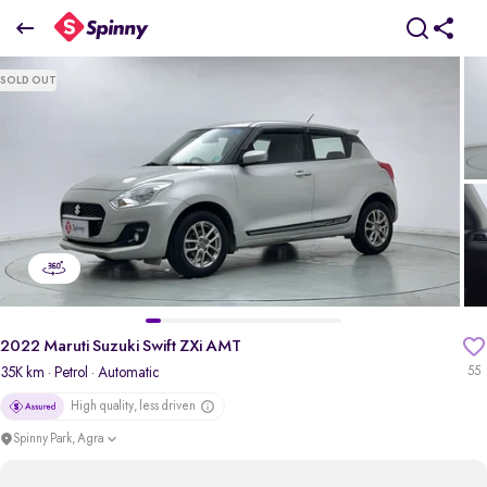
2022 Maruti Suzuki Swift ZXi AMT
SOLD OUT
₹6.18 Lakh
pdp-gallery-slider
2022 Maruti Suzuki Swift ZXi AMT
35K km
· Petrol
· Automatic
55
High quality, less driven
Spinny Park, Agra