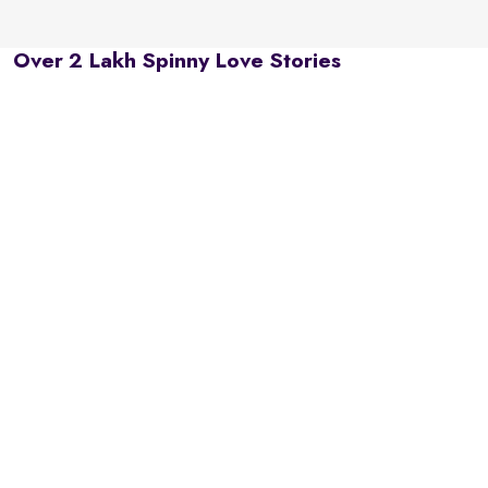
Over 2 Lakh Spinny Love Stories