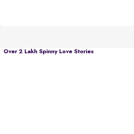
Over 2 Lakh Spinny Love Stories