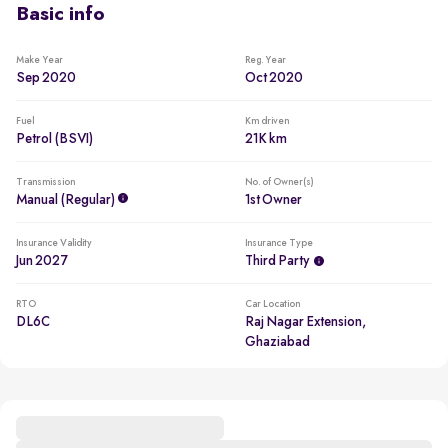
Basic info
Make Year
Reg. Year
Sep 2020
Oct 2020
Fuel
Km driven
Petrol (BSVI)
21K km
Transmission
No. of Owner(s)
Manual (regular)
1st Owner
Insurance Validity
Insurance Type
Jun 2027
Third Party
RTO
Car Location
DL6C
Raj Nagar Extension,
Ghaziabad