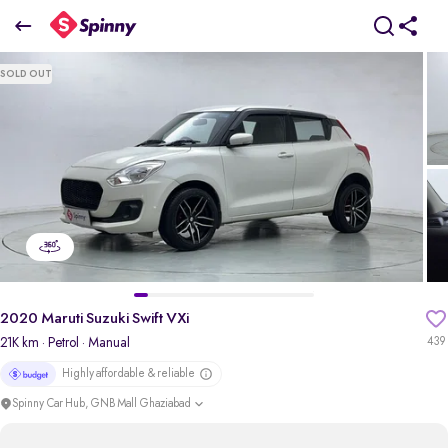
2020 Maruti Suzuki Swift VXi
SOLD OUT
₹4.69 Lakh
pdp-gallery-slider
2020 Maruti Suzuki Swift VXi
21K km
· Petrol
· Manual
439
Highly affordable & reliable
Spinny Car Hub, GNB Mall Ghaziabad