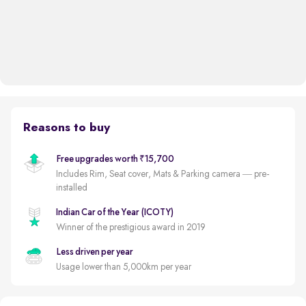
Reasons to buy
Free upgrades worth ₹15,700
Includes Rim, Seat cover, Mats & Parking camera — pre-
installed
Indian Car of the Year (ICOTY)
Winner of the prestigious award in 2019
Less driven per year
Usage lower than 5,000km per year