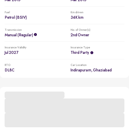
Mar 2015
Mar 2015
Fuel
Km driven
Petrol (BSIV)
34K km
Transmission
No. of Owner(s)
Manual (regular)
2nd Owner
Insurance Validity
Insurance Type
Jul 2027
Third Party
RTO
Car Location
DL8C
Indirapuram, Ghaziabad