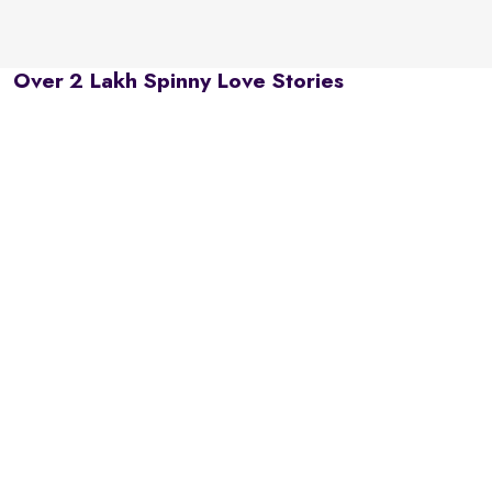
Over 2 Lakh Spinny Love Stories