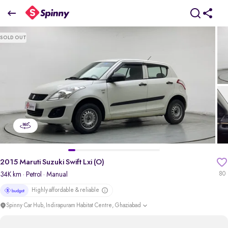
2015 Maruti Suzuki Swift Lxi (O)
SOLD OUT
₹2.64 Lakh
pdp-gallery-slider
2015 Maruti Suzuki Swift Lxi (O)
34K km
· Petrol
· Manual
80
Highly affordable & reliable
Spinny Car Hub, Indirapuram Habitat Centre, Ghaziabad