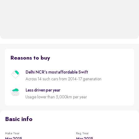
Reasons to buy
Delhi NCR's most affordable Swift
Across 14 such cars from 2014-17 generation
Less driven per year
Usage lower than 5,000km per year
Basic info
Make Year
Reg. Year