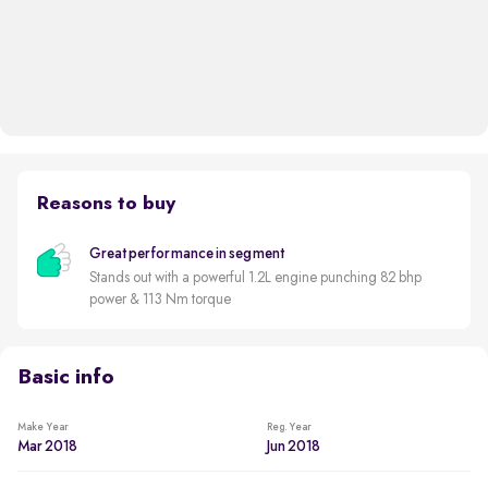
Reasons to buy
Great performance in segment
Stands out with a powerful 1.2L engine punching 82 bhp
power & 113 Nm torque
Basic info
Make Year
Reg. Year
Mar 2018
Jun 2018