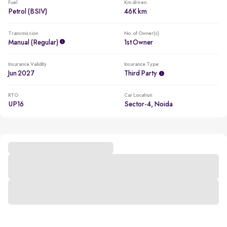
Fuel
Km driven
Petrol (BSIV)
46K km
Transmission
No. of Owner(s)
Manual (regular)
1st Owner
Insurance Validity
Insurance Type
Jun 2027
Third Party
RTO
Car Location
UP16
Sector-4, Noida