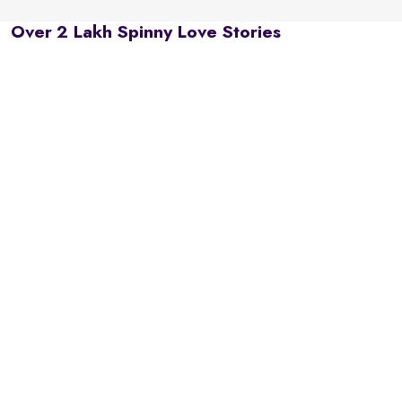
Over 2 Lakh Spinny Love Stories