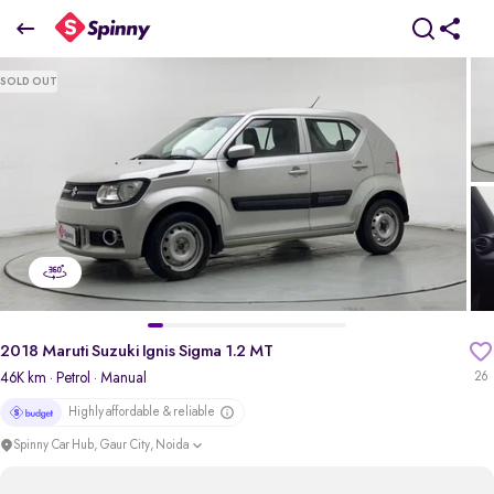
2018 Maruti Suzuki Ignis Sigma 1.2 MT
SOLD OUT
₹3.15 Lakh
pdp-gallery-slider
2018 Maruti Suzuki Ignis Sigma 1.2 MT
46K km
· Petrol
· Manual
26
Highly affordable & reliable
Spinny Car Hub, Gaur City, Noida