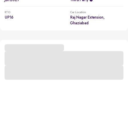
Jun 2027
Third Party
RTO
Car Location
UP16
Raj Nagar Extension,
Ghaziabad