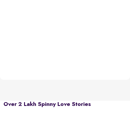
Over 2 Lakh Spinny Love Stories