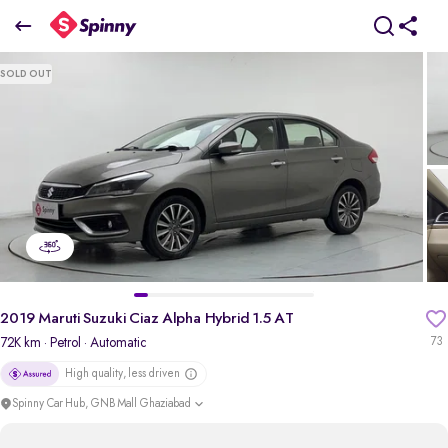
2019 Maruti Suzuki Ciaz Alpha Hybrid 1.5 AT
SOLD OUT
₹5.93 Lakh
pdp-gallery-slider
2019 Maruti Suzuki Ciaz Alpha Hybrid 1.5 AT
72K km
· Petrol
· Automatic
73
High quality, less driven
Spinny Car Hub, GNB Mall Ghaziabad