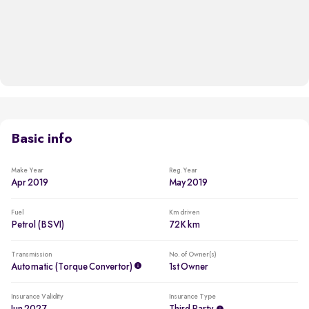
Basic info
Make Year
Reg. Year
Apr 2019
May 2019
Fuel
Km driven
Petrol (BSVI)
72K km
Transmission
No. of Owner(s)
Automatic (Torque Convertor)
1st Owner
Insurance Validity
Insurance Type