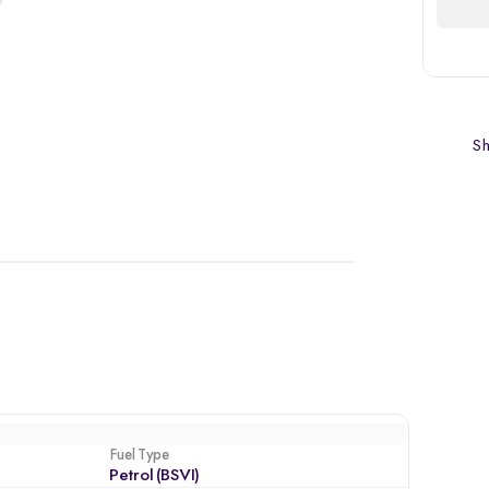
Sh
Fuel Type
Petrol (BSVI)