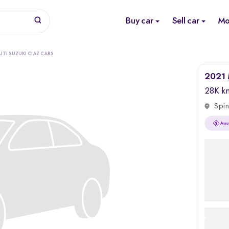
Buy car
Sell car
Mo
TI SUZUKI CIAZ CARS
2021 
28K k
Spin