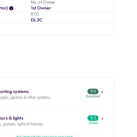
No. of Owner
tor)
1st Owner
RTO
DL3C
orting systems
9.6
Excellent
upply, ignition & other systems
iors & lights
8.3
Good
, glasses, lights & fixtures