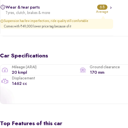
Wear & tear parts
6.8
Average
Tyres, clutch, brakes & more
Suspension has few imperfections, ride quality still comfortable
Comes with ₹49,000 lower price tag because of it
Car Specifications
Mileage (ARAI)
Ground clearance
20 kmpl
170 mm
Displacement
1462 cc
Top Features of this car