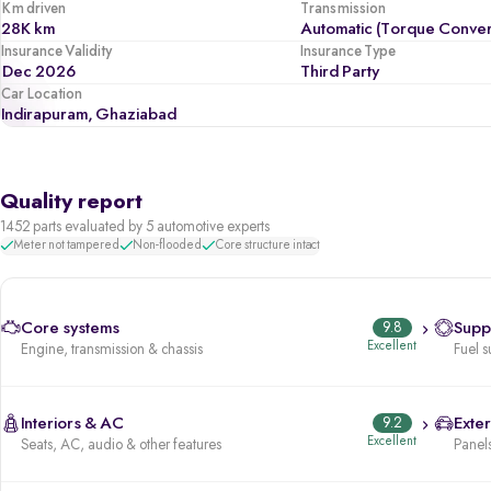
Km driven
Transmission
28K km
Automatic (Torque Conver
Insurance Validity
Insurance Type
Dec 2026
Third Party
Car Location
Indirapuram, Ghaziabad
Quality report
1452 parts evaluated by 5 automotive experts
Meter not tampered
Non-flooded
Core structure intact
Core systems
9.8
Supp
Excellent
Engine, transmission & chassis
Fuel s
Interiors & AC
9.2
Exter
Excellent
Seats, AC, audio & other features
Panels