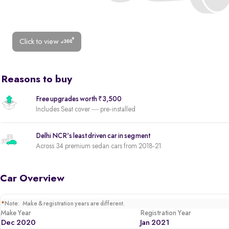
Click to view
Reasons to buy
Free upgrades worth ₹3,500
Includes Seat cover — pre-installed
Delhi NCR's least driven car in segment
Across 34 premium sedan cars from 2018-21
Car Overview
*
Note: Make & registration years are different.
Make Year
Registration Year
Dec 2020
Jan 2021