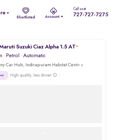
Call us at
re
727-727-7275
Account
Shortlisted
Maruti Suzuki Ciaz Alpha 1.5 AT
*
m
·
Petrol
· Automatic
ny Car Hub, Indirapuram Habitat Centre, Ghaziabad
High quality, less driven