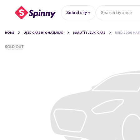
Select city
Search by
price
HOME
USED CARS IN GHAZIABAD
MARUTI SUZUKI CARS
USED 2020 MARU
SOLD OUT