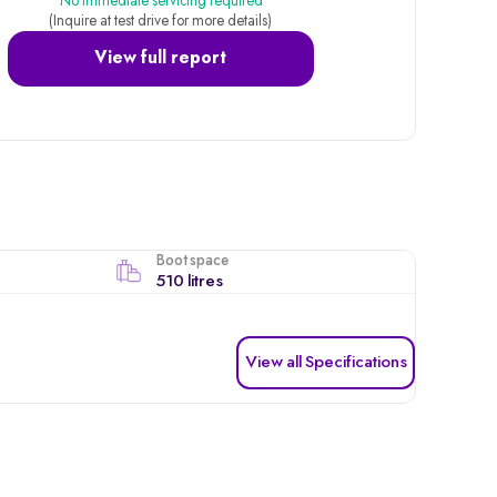
No immediate servicing required
(Inquire at test drive for more details)
View full report
Boot space
510 litres
View all Specifications