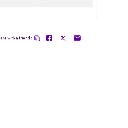
are with a friend :