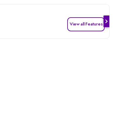
View all Features