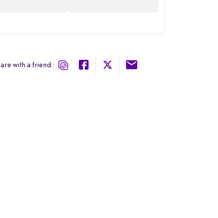
are with a friend :