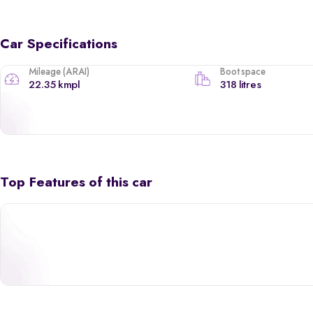
Car Specifications
Mileage (ARAI)
Boot space
22.35 kmpl
318 litres
Top Features of this car