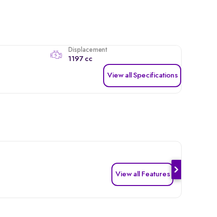
Displacement
1197 cc
View all Specifications
View all Features