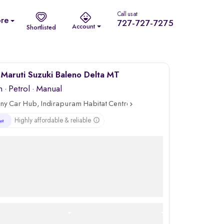
Call us at
re
727-727-7275
Account
Shortlisted
Maruti Suzuki Baleno Delta MT
m
·
Petrol
· Manual
ny Car Hub, Indirapuram Habitat Centre, Ghaziabad
Highly affordable & reliable