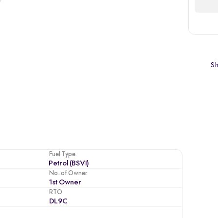
Sh
Fuel Type
Petrol (BSVI)
No. of Owner
1st Owner
RTO
DL9C