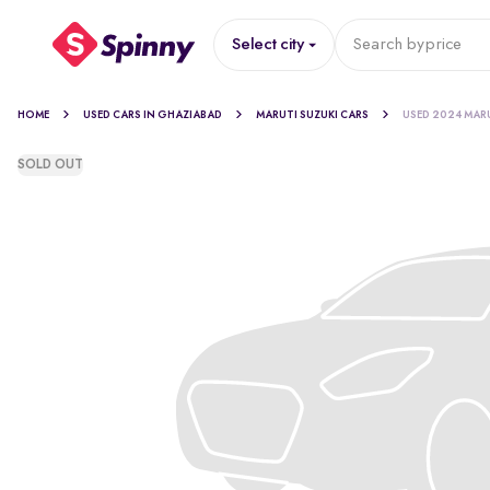
Select city
Search by
price
HOME
USED CARS IN GHAZIABAD
MARUTI SUZUKI CARS
USED 2024 MAR
SOLD OUT