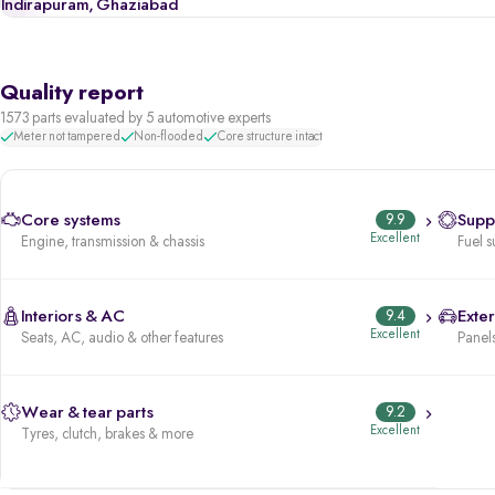
Indirapuram, Ghaziabad
Quality report
1573 parts evaluated by 5 automotive experts
Meter not tampered
Non-flooded
Core structure intact
Core systems
9.9
Supp
Excellent
Engine, transmission & chassis
Fuel s
Interiors & AC
9.4
Exter
Excellent
Seats, AC, audio & other features
Panels
Wear & tear parts
9.2
Excellent
Tyres, clutch, brakes & more