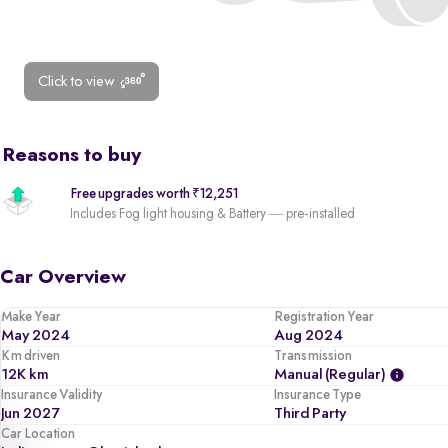
Click to view
Reasons to buy
Free upgrades worth ₹12,251
Includes Fog light housing & Battery — pre-installed
Car Overview
Make Year
Registration Year
May 2024
Aug 2024
Km driven
Transmission
12K km
Manual (regular)
Insurance Validity
Insurance Type
Jun 2027
Third Party
Car Location