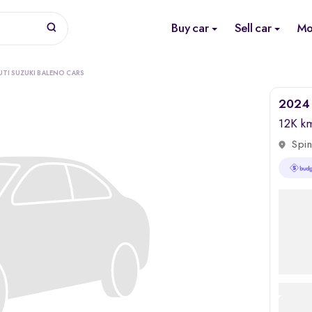
Buy car
Sell car
Mo
UTI SUZUKI BALENO CARS
2024 
12K k
Spin