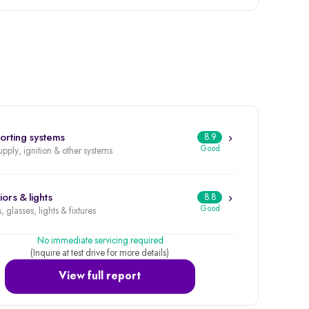
orting systems
8.9
Good
upply, ignition & other systems
iors & lights
8.8
Good
, glasses, lights & fixtures
No immediate servicing required
(Inquire at test drive for more details)
View full report