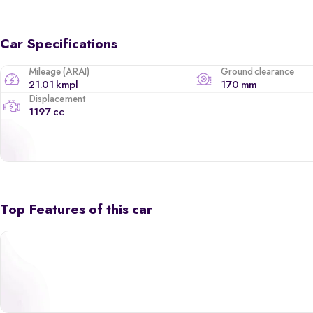
Car Specifications
Mileage (ARAI)
Ground clearance
21.01 kmpl
170 mm
Displacement
1197 cc
Top Features of this car