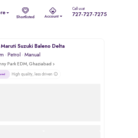
Call us at
re
727-727-7275
Account
Shortlisted
Maruti Suzuki Baleno Delta
km
·
Petrol
· Manual
nny Park EDM, Ghaziabad
High quality, less driven