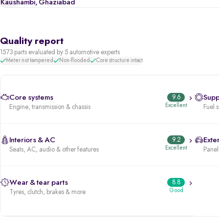
Kaushambi, Ghaziabad
Quality report
1573 parts evaluated by 5 automotive experts
Meter not tampered
Non-flooded
Core structure intact
Core systems
9.6
Supp
Excellent
Engine, transmission & chassis
Fuel 
Interiors & AC
9.2
Exter
Excellent
Seats, AC, audio & other features
Panels
Wear & tear parts
8.8
Good
Tyres, clutch, brakes & more