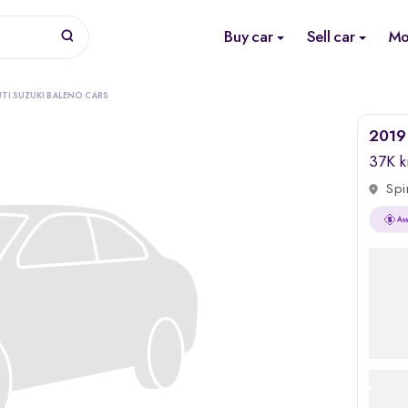
Buy car
Sell car
Mo
TI SUZUKI BALENO CARS
2019 
37K 
Spi