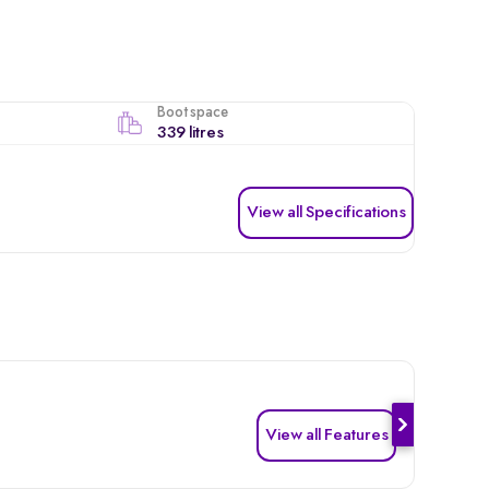
Boot space
339 litres
View all Specifications
View all Features