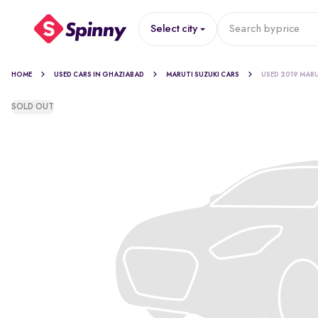
Select city
Search by
price
HOME
USED CARS IN GHAZIABAD
MARUTI SUZUKI CARS
USED 2019 MARU
SOLD OUT