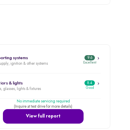
orting systems
9.6
Excellent
supply, ignition & other systems
iors & lights
8.4
Good
, glasses, lights & fixtures
No immediate servicing required
(Inquire at test drive for more details)
View full report