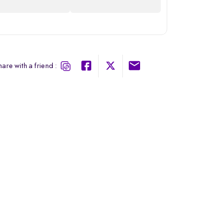
are with a friend :