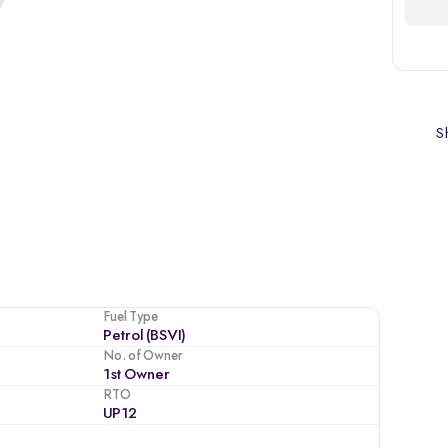
Sh
Fuel Type
Petrol (BSVI)
No. of Owner
1st Owner
RTO
UP12