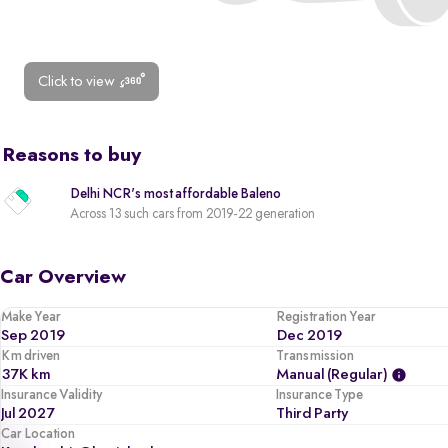
Click to view
Reasons to buy
Delhi NCR's most affordable Baleno
Across 13 such cars from 2019-22 generation
Car Overview
Make Year
Registration Year
Sep 2019
Dec 2019
Km driven
Transmission
37K km
Manual (regular)
Insurance Validity
Insurance Type
Jul 2027
Third Party
Car Location