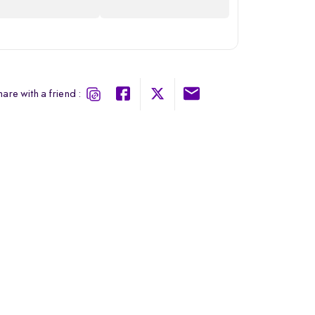
are with a friend :