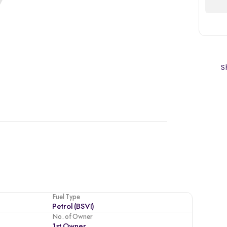
Sh
Fuel Type
Petrol (BSVI)
No. of Owner
1st Owner