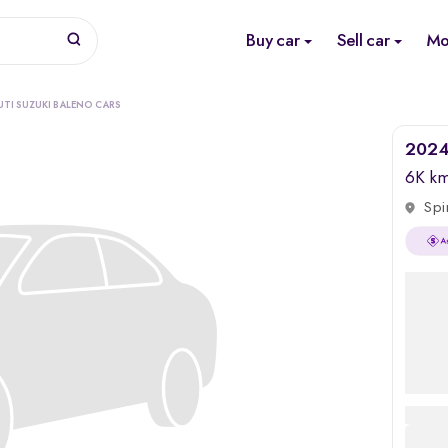
Buy car
Sell car
Mo
UTI SUZUKI BALENO CARS
2024 
6K k
Spi