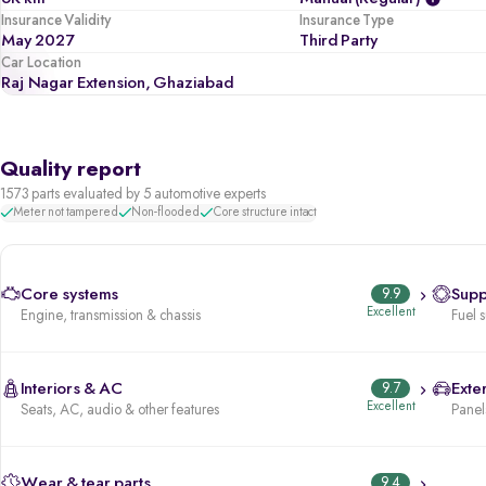
Insurance Validity
Insurance Type
May 2027
Third Party
Car Location
Raj Nagar Extension, Ghaziabad
Quality report
1573 parts evaluated by 5 automotive experts
Meter not tampered
Non-flooded
Core structure intact
Core systems
9.9
Supp
Excellent
Engine, transmission & chassis
Fuel 
Interiors & AC
9.7
Exter
Excellent
Seats, AC, audio & other features
Panels
Wear & tear parts
9.4