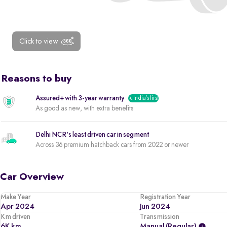
Click to view
Reasons to buy
Assured+ with 3-year warranty
India's first
As good as new, with extra benefits
Delhi NCR's least driven car in segment
Across 36 premium hatchback cars from 2022 or newer
Car Overview
Make Year
Registration Year
Apr 2024
Jun 2024
Km driven
Transmission
6K km
Manual (regular)