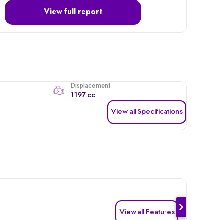
View full report
Displacement
1197 cc
View all Specifications
View all Features