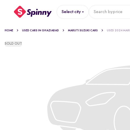
Select city
Search by
price
HOME
USED CARS IN GHAZIABAD
MARUTI SUZUKI CARS
USED 2024 MAR
SOLD OUT