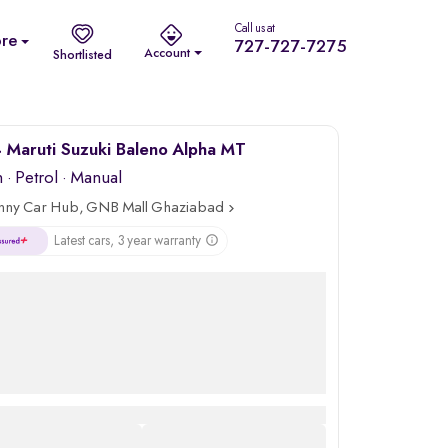
Call us at
re
727-727-7275
Account
Shortlisted
Maruti Suzuki Baleno Alpha MT
m
·
Petrol
· Manual
nny Car Hub, GNB Mall Ghaziabad
Latest cars, 3 year warranty