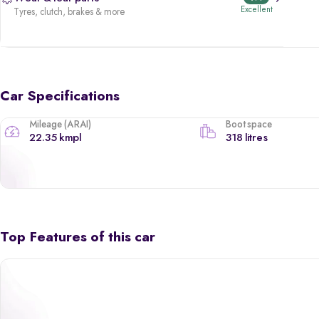
Excellent
Tyres, clutch, brakes & more
Car Specifications
Mileage (ARAI)
Boot space
22.35 kmpl
318 litres
Top Features of this car