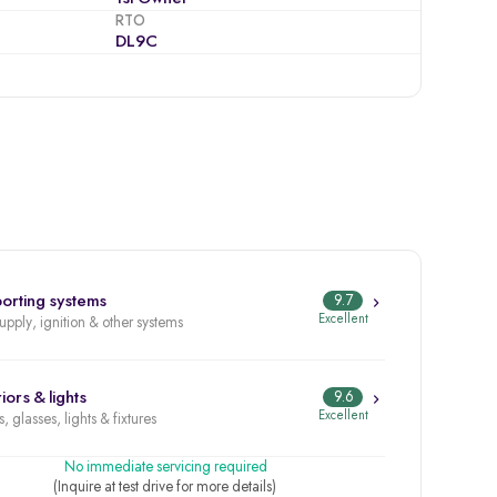
RTO
DL9C
orting systems
9.7
Excellent
supply, ignition & other systems
iors & lights
9.6
Excellent
, glasses, lights & fixtures
No immediate servicing required
(Inquire at test drive for more details)