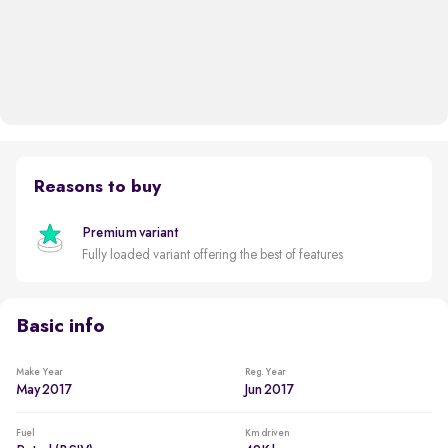
Reasons to buy
Premium variant
Fully loaded variant offering the best of features
Basic info
Make Year
Reg. Year
May 2017
Jun 2017
Fuel
Km driven