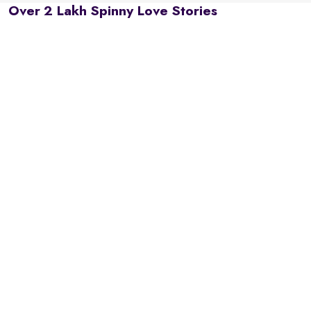
Over 2 Lakh Spinny Love Stories