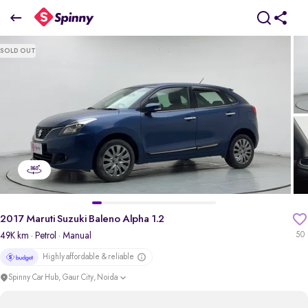
2017 Maruti Suzuki Baleno Alpha 1.2
SOLD OUT
₹4.12 Lakh
pdp-gallery-slider
2017 Maruti Suzuki Baleno Alpha 1.2
49K km
· Petrol
· Manual
50
Highly affordable & reliable
Spinny Car Hub, Gaur City, Noida