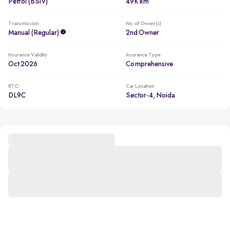
Petrol (BSIV)
49K km
Transmission
No. of Owner(s)
Manual (regular)
2nd Owner
Insurance Validity
Insurance Type
Oct 2026
Comprehensive
RTO
Car Location
DL9C
Sector-4, Noida