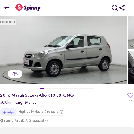
2016 Maruti Suzuki Alto K10 LXi CNG
SOLD OUT
₹2.61 Lakh
pdp-gallery-slider
2016 Maruti Suzuki Alto K10 LXi CNG
50K km
· Cng
· Manual
33
Highly affordable & reliable
Spinny Park EDM, Ghaziabad