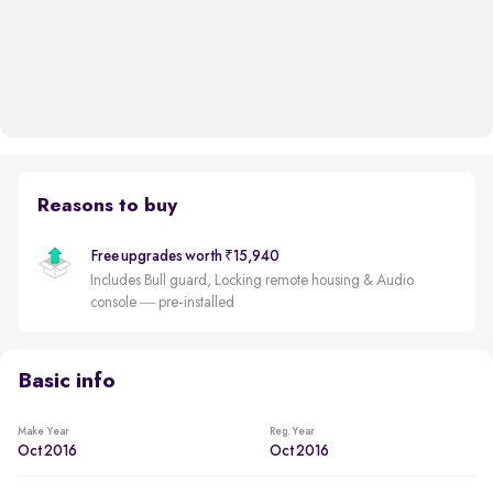
Reasons to buy
Free upgrades worth ₹15,940
Includes Bull guard, Locking remote housing & Audio
console — pre-installed
Basic info
Make Year
Reg. Year
Oct 2016
Oct 2016