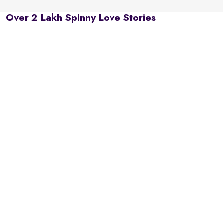
Over 2 Lakh Spinny Love Stories