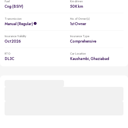
Fuel
Km driven
Cng (BSIV)
50K km
Transmission
No. of Owner(s)
Manual (regular)
1st Owner
Insurance Validity
Insurance Type
Oct 2026
Comprehensive
RTO
Car Location
DL3C
Kaushambi, Ghaziabad