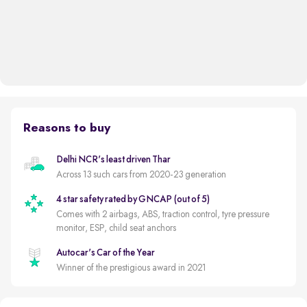
Reasons to buy
Delhi NCR's least driven Thar
Across 13 such cars from 2020-23 generation
4 star safety rated by GNCAP (out of 5)
Comes with 2 airbags, ABS, traction control, tyre pressure
monitor, ESP, child seat anchors
Autocar's Car of the Year
Winner of the prestigious award in 2021