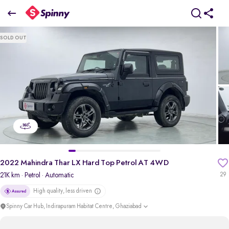
2022 mahindra Thar LX Hard Top Petrol AT 4WD
SOLD OUT
₹12.12 Lakh
+ TCS
pdp-gallery-slider
2022 Mahindra Thar LX Hard Top Petrol AT 4WD
21K km
· Petrol
· Automatic
29
High quality, less driven
Spinny Car Hub, Indirapuram Habitat Centre, Ghaziabad