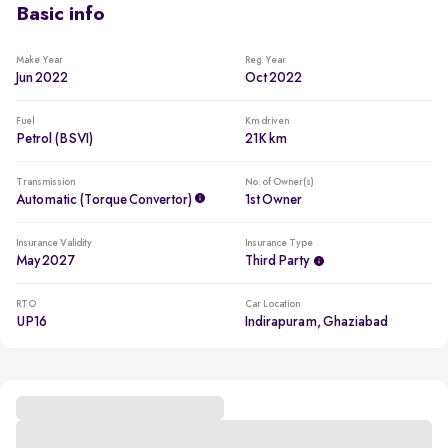
Basic info
Make Year
Reg. Year
Jun 2022
Oct 2022
Fuel
Km driven
Petrol (BSVI)
21K km
Transmission
No. of Owner(s)
Automatic (Torque Convertor)
1st Owner
Insurance Validity
Insurance Type
May 2027
Third Party
RTO
Car Location
UP16
Indirapuram, Ghaziabad