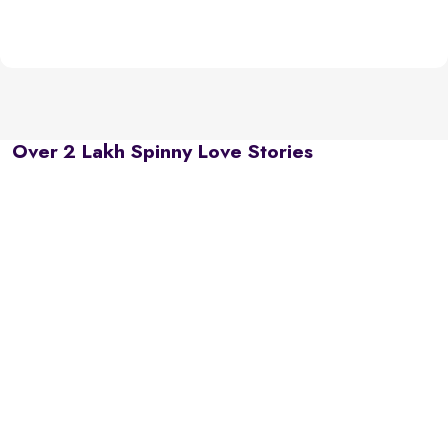
Over 2 Lakh Spinny Love Stories