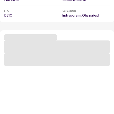
Nov 2026
Comprehensive
RTO
Car Location
DL1C
Indirapuram, Ghaziabad