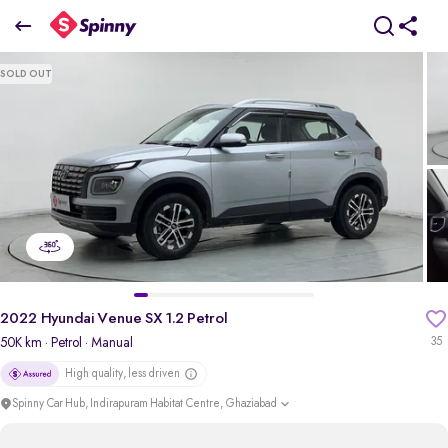
2022 Hyundai Venue SX 1.2 Petrol
SOLD OUT
₹7.67 Lakh
pdp-gallery-slider
2022 Hyundai Venue SX 1.2 Petrol
50K km
· Petrol
· Manual
35
High quality, less driven
Spinny Car Hub, Indirapuram Habitat Centre, Ghaziabad