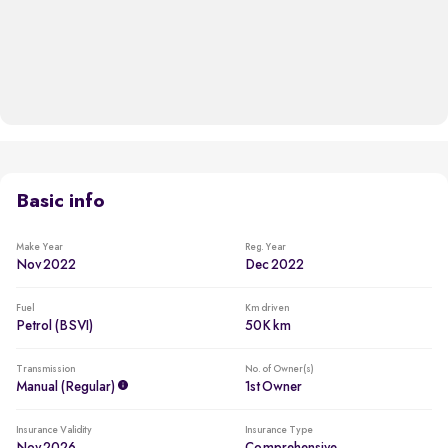
Basic info
Make Year
Reg. Year
Nov 2022
Dec 2022
Fuel
Km driven
Petrol (BSVI)
50K km
Transmission
No. of Owner(s)
Manual (regular)
1st Owner
Insurance Validity
Insurance Type