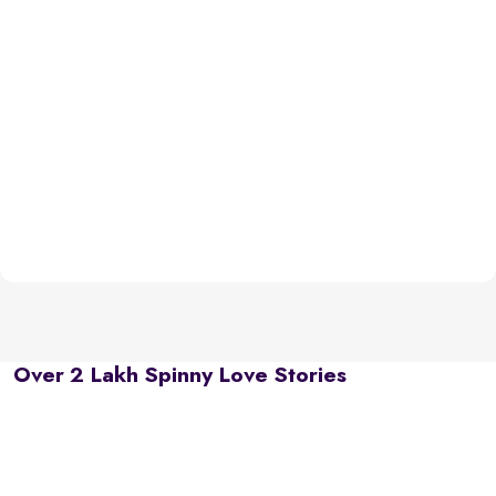
Over 2 Lakh Spinny Love Stories