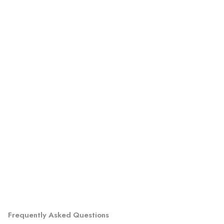
Frequently Asked Questions