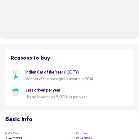
Reasons to buy
Indian Car of the Year (ICOTY)
Winner of the prestigious award in 2014
Less driven per year
Usage lower than 5,000km per year
Basic info
Make Year
Reg. Year