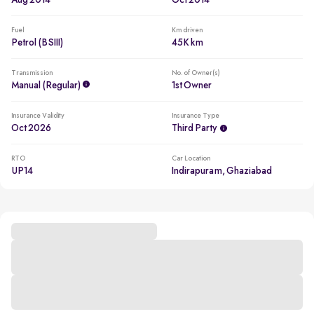
Aug 2014
Oct 2014
Fuel
Km driven
Petrol (BSIII)
45K km
Transmission
No. of Owner(s)
Manual (regular)
1st Owner
Insurance Validity
Insurance Type
Oct 2026
Third Party
RTO
Car Location
UP14
Indirapuram, Ghaziabad