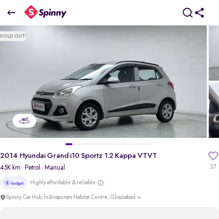
2014 Hyundai Grand i10 Sportz 1.2 Kappa VTVT
SOLD OUT
₹2.85 Lakh
pdp-gallery-slider
2014 Hyundai Grand i10 Sportz 1.2 Kappa VTVT
45K km
· Petrol
· Manual
27
Highly affordable & reliable
Spinny Car Hub, Indirapuram Habitat Centre, Ghaziabad