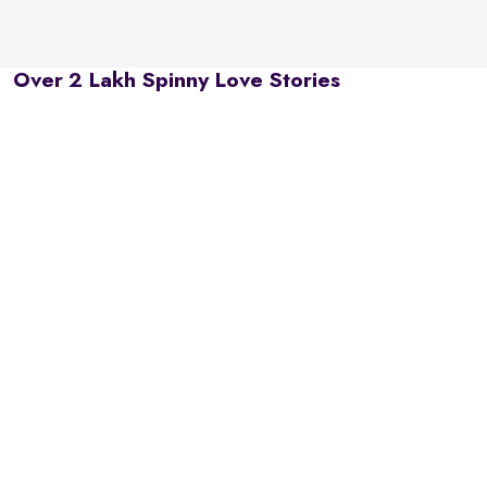
Over 2 Lakh Spinny Love Stories