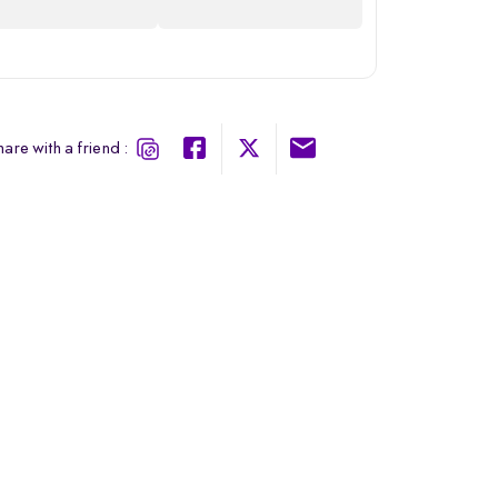
are with a friend :