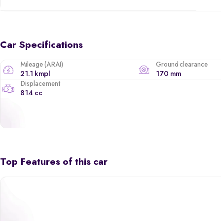
Car Specifications
Mileage (ARAI)
Ground clearance
21.1 kmpl
170 mm
Displacement
814 cc
Top Features of this car