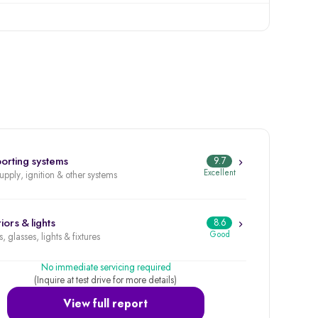
orting systems
9.7
Excellent
supply, ignition & other systems
iors & lights
8.6
Good
, glasses, lights & fixtures
No immediate servicing required
(Inquire at test drive for more details)
View full report