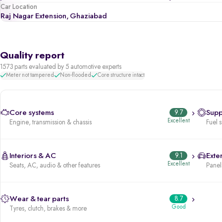
Car Location
Raj Nagar Extension, Ghaziabad
Quality report
1573 parts evaluated by 5 automotive experts
Meter not tampered
Non-flooded
Core structure intact
Core systems
9.7
Supp
Excellent
Engine, transmission & chassis
Fuel 
Interiors & AC
9.1
Exter
Excellent
Seats, AC, audio & other features
Panels
Wear & tear parts
8.7
Good
Tyres, clutch, brakes & more