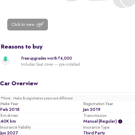
Click to view
Reasons to buy
Free upgrades worth ₹4,000
Includes Seat cover — pre-installed
Car Overview
*
Note: Make & registration years are different.
Make Year
Registration Year
Feb 2018
Jan 2019
Km driven
Transmission
40K km
Manual (regular)
Insurance Validity
Insurance Type
Jun 2027
Third Party