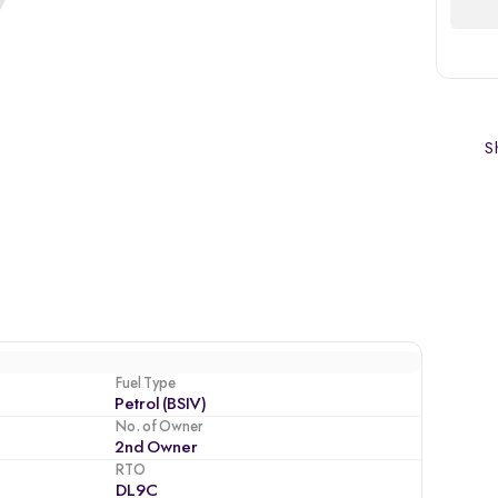
Sh
Fuel Type
Petrol (BSIV)
No. of Owner
2nd Owner
RTO
DL9C