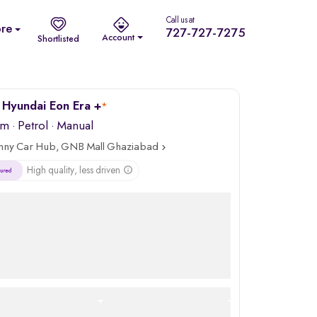
Call us at
re
727-727-7275
Account
Shortlisted
Hyundai Eon Era +
*
km
·
Petrol
· Manual
nny Car Hub, GNB Mall Ghaziabad
High quality, less driven