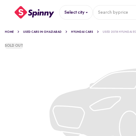
Select city
Search by
price
HOME
USED CARS IN GHAZIABAD
HYUNDAI CARS
USED 2018 HYUNDAI E
SOLD OUT