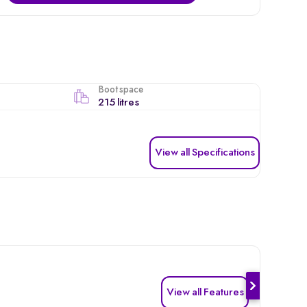
Boot space
215 litres
View all Specifications
View all Features