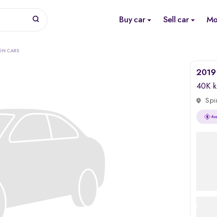
Buy car
Sell car
Mo
ON CARS
2019 
40K 
Spi