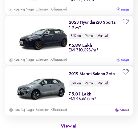
Raj Nagar Extension, Ghaziabad
2023 Hyundai i20 Sportz
1.2 MT
84K km
Petrol
Manual
5.89 Lakh
EMI
₹10,098/m
*
Raj Nagar Extension, Ghaziabad
2019 Maruti Baleno Zeta
37K km
Petrol
Manual
5.01 Lakh
EMI
₹8,667/m
*
Raj Nagar Extension, Ghaziabad
View all