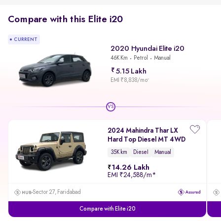
Compare with this Elite i20
CURRENT
2020 Hyundai Elite i20
46K Km
Petrol
Manual
5.15 Lakh
EMI ₹8,838/mo
*
VS
2024 Mahindra Thar LX
Hard Top Diesel MT 4WD
35K km
Diesel
Manual
14.26 Lakh
EMI
₹24,588/m
*
Sector 27, Faridabad
Compare with Elite i20