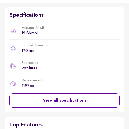
Specifications
Mileage (ARAI)
19.8 kmpl
Ground clearance
170 mm
Boot space
285 litres
Displacement
1197 cc
View all specifications
Top Features