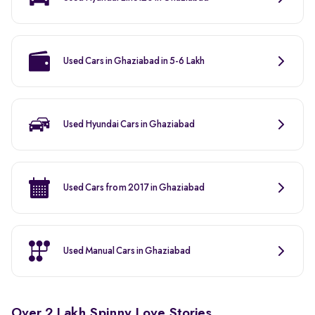
Used Cars in Ghaziabad in 5-6 Lakh
Used Hyundai Cars in Ghaziabad
Used Cars from 2017 in Ghaziabad
Used Manual Cars in Ghaziabad
Over 2 Lakh Spinny Love Stories