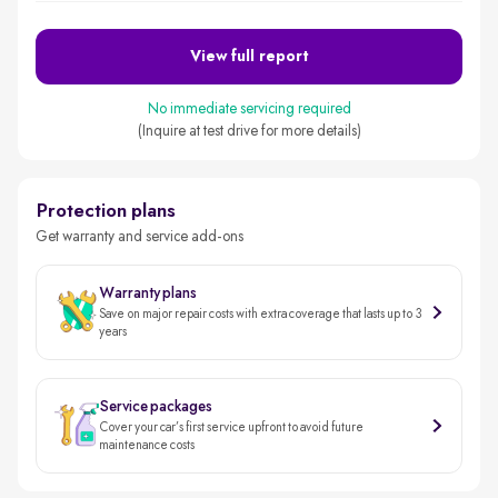
View full report
No immediate servicing required
(Inquire at test drive for more details)
Protection plans
Get warranty and service add-ons
Warranty plans
Save on major repair costs with extra coverage that lasts up to 3
years
Service packages
Cover your car’s first service upfront to avoid future
maintenance costs