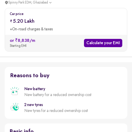
Spinny Park EDM, Ghaziabad
Car price
5.20 Lakh
+On-road charges & taxes
or ₹8,838/m
Calculate your EMI
Starting EMI
Reasons to buy
New battery
New battery for a reduced ownership cost
2 new tyres
New tyres for a reduced ownership cost
Basic info