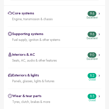
Core systems
9.6
Excellent
Engine, transmission & chassis
Supporting systems
9.6
Excellent
Fuel supply, ignition & other systems
Interiors & AC
9.0
Excellent
Seats, AC, audio & other features
Exteriors & lights
8.2
Good
Panels, glasses, lights & fixtures
Wear & tear parts
8.5
Good
Tyres, clutch, brakes & more