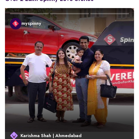
myspinny
Karishma Shah | Ahmedabad