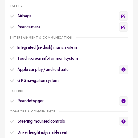
SAFETY
Airbags
Rear camera
ENTERTAINMENT & COMMUNICATION
Integrated (in-dash) music system
Touch screen infotainment system
Apple car play / android auto
GPS navigation system
EXTERIOR
Rear defogger
COMFORT & CONVENIENCE
Steering mounted controls
Driver height adjustable seat