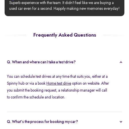
Superb experience with the team. It didn’t feel like we are buying a 
used car even for a second. Happily making new memories everyday!
Frequently Asked Questions
Q. When and where can I take a test drive?
You can schedule test drives at any time that suits you, either at a
Spinny hub or via a book
Home test drive
option on website. After
you submit the booking request, a relationship manager will call
to confirm the schedule and location.
Q. What’s the process for booking my car?