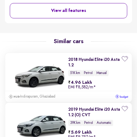
View all features
Similar cars
2018 Hyundai Elite i20 Asta
1.2
51K km
Petrol
Manual
4.96 Lakh
EMI
₹8,582/m
*
Indirapuram, Ghaziabad
2019 Hyundai Elite i20 Asta
1.2 (O) CVT
39K km
Petrol
Automatic
5.69 Lakh
EMI
₹9,757/m
*