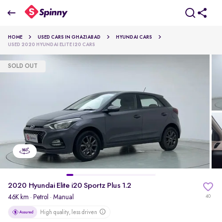
2020 Hyundai Elite i20 Sportz Plus 1.2
HOME
USED CARS IN GHAZIABAD
HYUNDAI CARS
₹5.15 Lakh
USED 2020 HYUNDAI ELITE I20 CARS
SOLD OUT
pdp-gallery-slider
2020 Hyundai Elite i20 Sportz Plus 1.2
46K km
·
Petrol
· Manual
40
High quality, less driven