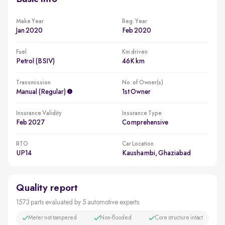
Make Year
Reg. Year
Jan 2020
Feb 2020
Fuel
Km driven
Petrol (BSIV)
46K km
Transmission
No. of Owner(s)
Manual (regular)
1st Owner
Insurance Validity
Insurance Type
Feb 2027
Comprehensive
RTO
Car Location
UP14
Kaushambi, Ghaziabad
Quality report
1573 parts evaluated by 5 automotive experts
Meter not tampered
Non-flooded
Core structure intact