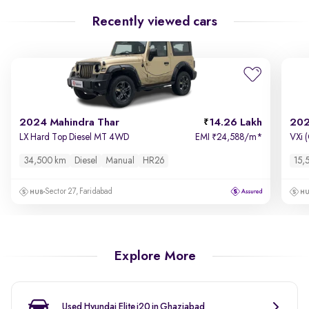
Recently viewed cars
2024 Mahindra Thar
14.26 Lakh
202
LX Hard Top Diesel MT 4WD
EMI
24,588/m
*
VXi 
₹
34,500 km
Diesel
Manual
HR26
15,
Sector 27, Faridabad
Explore More
Used Hyundai Elite i20 in Ghaziabad