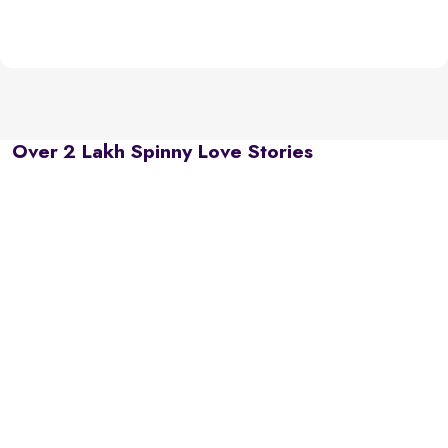
Over 2 Lakh Spinny Love Stories