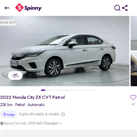
2022 Honda City ZX CVT Petrol
SOLD OUT
₹9.79 Lakh
pdp-gallery-slider
2022 Honda City ZX CVT Petrol
22K km
· Petrol
· Automatic
47
Highly affordable & reliable
Spinny Car Hub, GNB Mall Ghaziabad