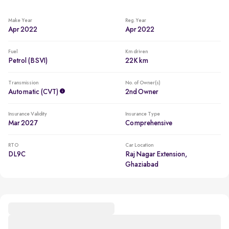
Make Year
Reg. Year
Apr 2022
Apr 2022
Fuel
Km driven
Petrol (BSVI)
22K km
Transmission
No. of Owner(s)
Automatic (CVT)
2nd Owner
Insurance Validity
Insurance Type
Mar 2027
Comprehensive
RTO
Car Location
DL9C
Raj Nagar Extension,
Ghaziabad