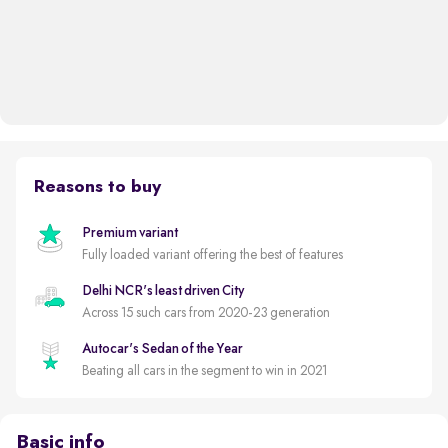
Reasons to buy
Premium variant
Fully loaded variant offering the best of features
Delhi NCR's least driven City
Across 15 such cars from 2020-23 generation
Autocar's Sedan of the Year
Beating all cars in the segment to win in 2021
Basic info