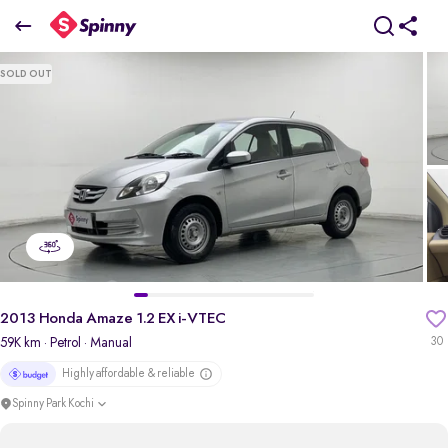
2013 Honda Amaze 1.2 EX i-VTEC
SOLD OUT
₹2.55 Lakh
pdp-gallery-slider
2013 Honda Amaze 1.2 EX i-VTEC
59K km
· Petrol
· Manual
30
Highly affordable & reliable
Spinny Park Kochi