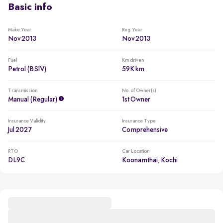
Basic info
Make Year
Reg. Year
Nov 2013
Nov 2013
Fuel
Km driven
Petrol (BSIV)
59K km
Transmission
No. of Owner(s)
Manual (regular)
1st Owner
Insurance Validity
Insurance Type
Jul 2027
Comprehensive
RTO
Car Location
DL9C
Koonamthai, Kochi