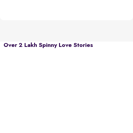
Over 2 Lakh Spinny Love Stories