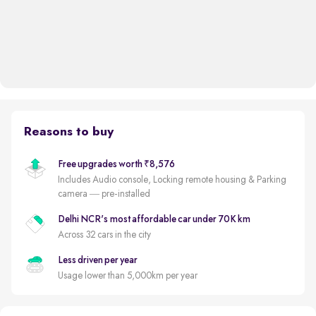
Reasons to buy
Free upgrades worth ₹8,576
Includes Audio console, Locking remote housing & Parking
camera — pre-installed
Delhi NCR's most affordable car under 70K km
Across 32 cars in the city
Less driven per year
Usage lower than 5,000km per year