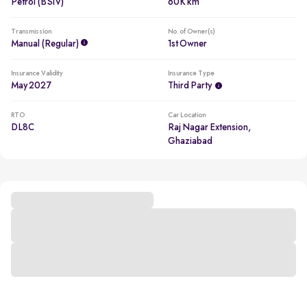
Petrol (BSIV)
60K km
Transmission
No. of Owner(s)
Manual (regular)
1st Owner
Insurance Validity
Insurance Type
May 2027
Third Party
RTO
Car Location
DL8C
Raj Nagar Extension,
Ghaziabad