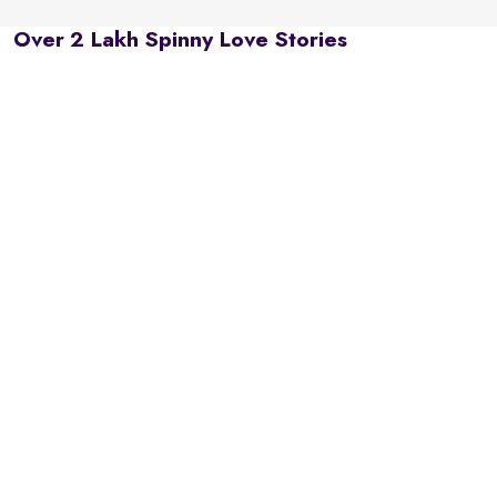
Over 2 Lakh Spinny Love Stories