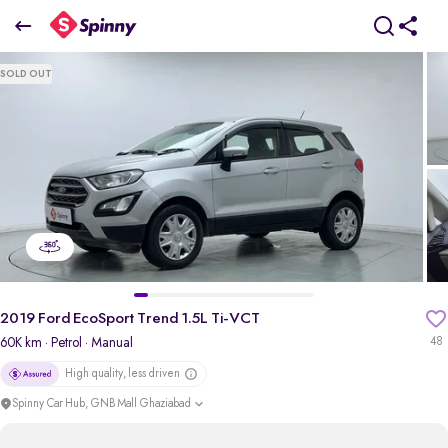
2019 Ford EcoSport Trend 1.5L Ti-VCT
SOLD OUT
₹4.97 Lakh
pdp-gallery-slider
2019 Ford EcoSport Trend 1.5L Ti-VCT
60K km
· Petrol
· Manual
48
High quality, less driven
Spinny Car Hub, GNB Mall Ghaziabad