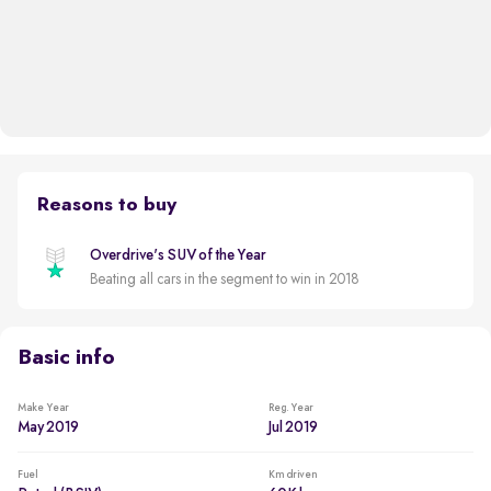
Reasons to buy
Overdrive's SUV of the Year
Beating all cars in the segment to win in 2018
Basic info
Make Year
Reg. Year
May 2019
Jul 2019
Fuel
Km driven