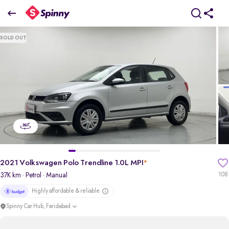
2021 Volkswagen Polo Trendline 1.0L MPI
SOLD OUT
₹4.30 Lakh
pdp-gallery-slider
2021 Volkswagen Polo Trendline 1.0L MPI
*
37K km
· Petrol
· Manual
108
Highly affordable & reliable
Spinny Car Hub, Faridabad