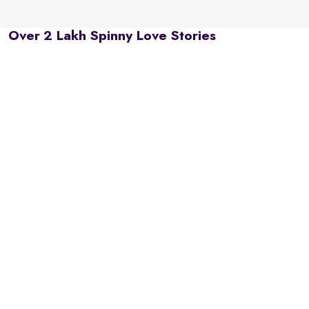
Over 2 Lakh Spinny Love Stories