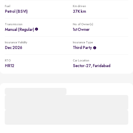
Fuel
Km driven
Petrol (BSVI)
37K km
Transmission
No. of Owner(s)
Manual (regular)
1st Owner
Insurance Validity
Insurance Type
Dec 2026
Third Party
RTO
Car Location
HR12
Sector-27, Faridabad