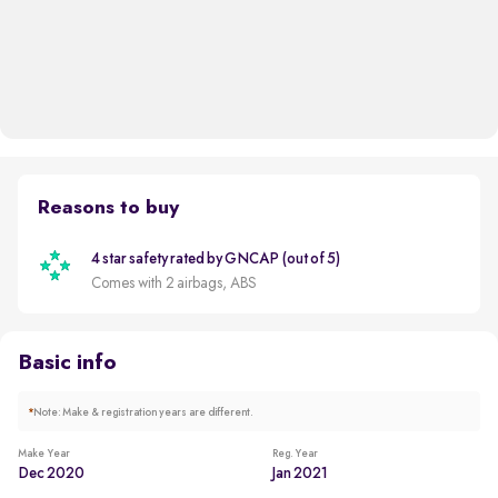
Reasons to buy
4 star safety rated by GNCAP (out of 5)
Comes with 2 airbags, ABS
Basic info
*
Note: Make & registration years are different.
Make Year
Reg. Year
Dec 2020
Jan 2021