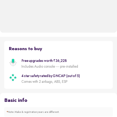
Reasons to buy
Free upgrades worth ₹36,228
Includes Audio console — pre-installed
4 star safety rated by GNCAP (out of 5)
Comes with 2 airbags, ABS, ESP
Basic info
*
Note: Make & registration years are different.