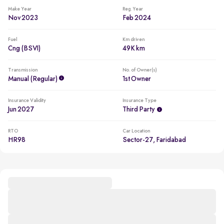
Make Year
Reg. Year
Nov 2023
Feb 2024
Fuel
Km driven
Cng (BSVI)
49K km
Transmission
No. of Owner(s)
Manual (regular)
1st Owner
Insurance Validity
Insurance Type
Jun 2027
Third Party
RTO
Car Location
HR98
Sector-27, Faridabad