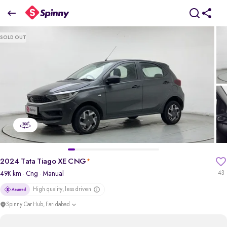
2024 Tata Tiago XE CNG
SOLD OUT
₹4.37 Lakh
pdp-gallery-slider
2024 Tata Tiago XE CNG
*
49K km
· Cng
· Manual
43
High quality, less driven
Spinny Car Hub, Faridabad