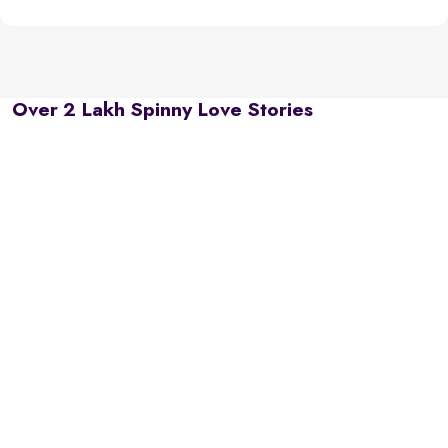
Over 2 Lakh Spinny Love Stories