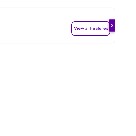
View all Features