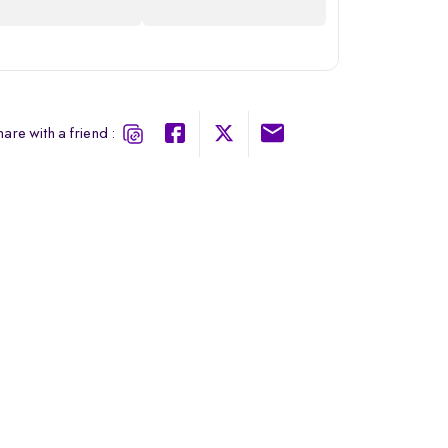
are with a friend :