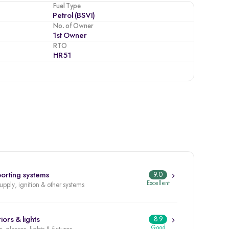
Fuel Type
Petrol (BSVI)
No. of Owner
1st Owner
RTO
HR51
orting systems
9.0
Excellent
supply, ignition & other systems
iors & lights
8.9
Good