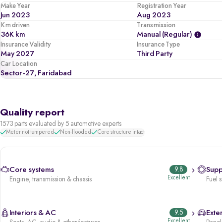
Make Year
Registration Year
Jun 2023
Aug 2023
Km driven
Transmission
36K km
Manual (regular)
Insurance Validity
Insurance Type
May 2027
Third Party
Car Location
Sector-27, Faridabad
Quality report
1573 parts evaluated by 5 automotive experts
Meter not tampered
Non-flooded
Core structure intact
Core systems
9.8
Supp
Excellent
Engine, transmission & chassis
Fuel 
Interiors & AC
9.5
Exter
Excellent