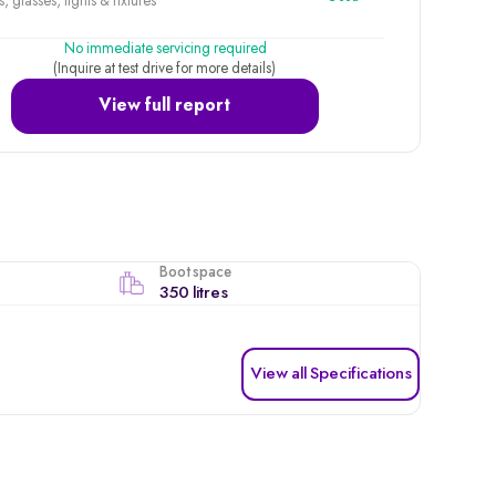
, glasses, lights & fixtures
No immediate servicing required
(Inquire at test drive for more details)
View full report
Boot space
350 litres
View all Specifications