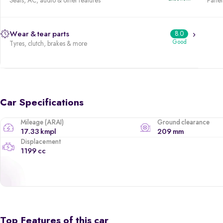
Seats, AC, audio & other features
Panels
Wear & tear parts
8.0
Good
Tyres, clutch, brakes & more
Car Specifications
Mileage (ARAI)
Ground clearance
17.33 kmpl
209 mm
Displacement
1199 cc
Top Features of this car