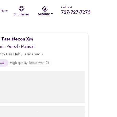
Call us at
re
727-727-7275
Account
Shortlisted
 Tata Nexon XM
km
·
Petrol
· Manual
nny Car Hub, Faridabad
High quality, less driven