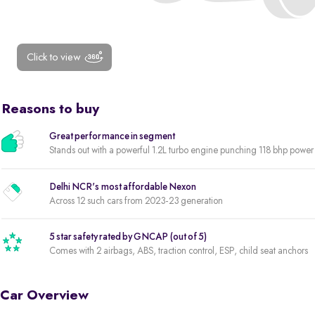
Click to view
Reasons to buy
Great performance in segment
Stands out with a powerful 1.2L turbo engine punching 118 bhp powe
Delhi NCR's most affordable Nexon
Across 12 such cars from 2023-23 generation
5 star safety rated by GNCAP (out of 5)
Comes with 2 airbags, ABS, traction control, ESP, child seat anchors
Car Overview