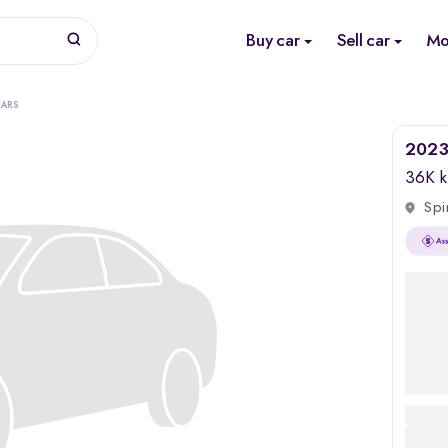
Buy car
Sell car
Mo
CARS
2023
36K 
Spi