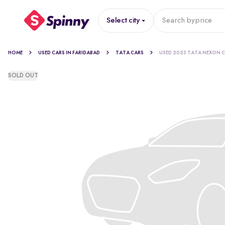
Select city
Search by
price
HOME
USED CARS IN FARIDABAD
TATA CARS
USED 2023 TATA NEXON 
SOLD OUT