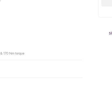
Sh
r & 170 Nm torque