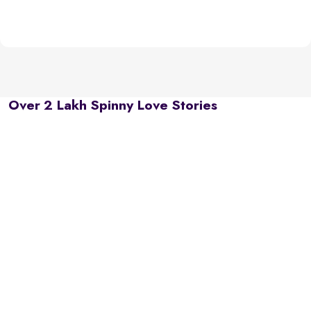
Over 2 Lakh Spinny Love Stories