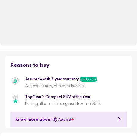
Reasons to buy
Assured+ with 3-year warranty
India's first
As good as new, with extra benefits
TopGear's Compact SUV of the Year
Beating all cars in the segment to win in 2024
Know more about