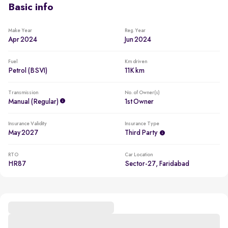
Basic info
Make Year
Reg. Year
Apr 2024
Jun 2024
Fuel
Km driven
Petrol (BSVI)
11K km
Transmission
No. of Owner(s)
Manual (regular)
1st Owner
Insurance Validity
Insurance Type
May 2027
Third Party
RTO
Car Location
HR87
Sector-27, Faridabad