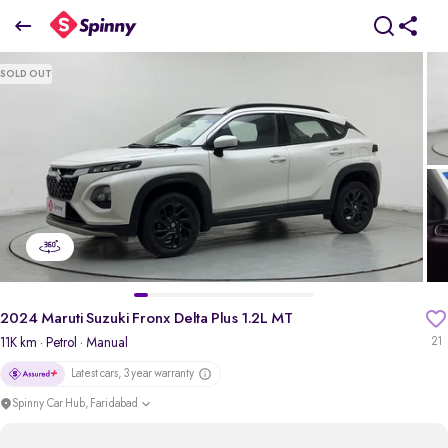
2024 Maruti Suzuki Fronx Delta Plus 1.2L MT
SOLD OUT
₹7.36 Lakh
pdp-gallery-slider
2024 Maruti Suzuki Fronx Delta Plus 1.2L MT
11K km
· Petrol
· Manual
21
Latest cars, 3 year warranty
Spinny Car Hub, Faridabad