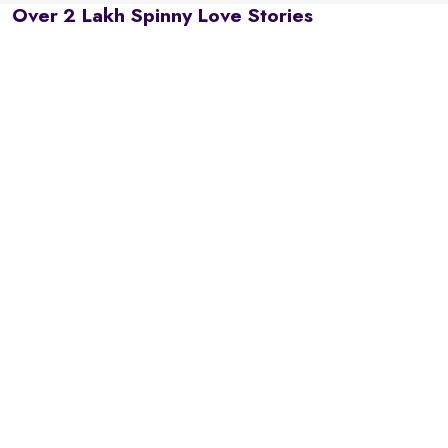
Over 2 Lakh Spinny Love Stories