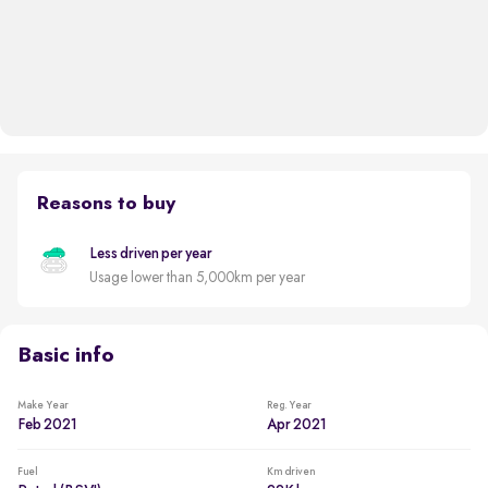
Reasons to buy
Less driven per year
Usage lower than 5,000km per year
Basic info
Make Year
Reg. Year
Feb 2021
Apr 2021
Fuel
Km driven