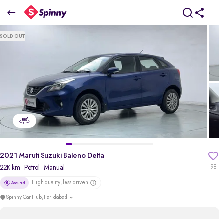
2021 Maruti Suzuki Baleno Delta
SOLD OUT
₹5.18 Lakh
pdp-gallery-slider
2021 Maruti Suzuki Baleno Delta
22K km
· Petrol
· Manual
98
High quality, less driven
Spinny Car Hub, Faridabad