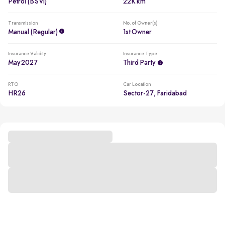
Petrol (BSVI)
22K km
Transmission
No. of Owner(s)
Manual (regular)
1st Owner
Insurance Validity
Insurance Type
May 2027
Third Party
RTO
Car Location
HR26
Sector-27, Faridabad