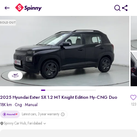
2
025 Hyundai Exter SX 1.2 MT Knight Edition Hy-CNG Duo
SOLD OUT
₹8.06 Lakh
pdp-gallery-slider
2025 Hyundai Exter SX 1.2 MT Knight Edition Hy-CNG Duo
18K km
· Cng
· Manual
123
Latest cars, 3 year warranty
Spinny Car Hub, Faridabad