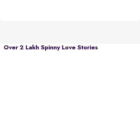
Over 2 Lakh Spinny Love Stories