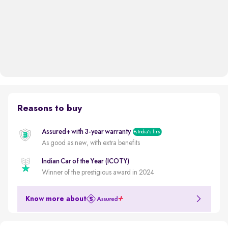
Reasons to buy
Assured+ with 3-year warranty
India's first
As good as new, with extra benefits
Indian Car of the Year (ICOTY)
Winner of the prestigious award in 2024
Know more about