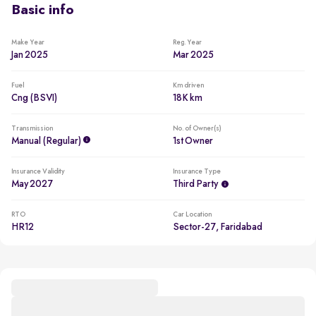
Basic info
Make Year
Reg. Year
Jan 2025
Mar 2025
Fuel
Km driven
Cng (BSVI)
18K km
Transmission
No. of Owner(s)
Manual (regular)
1st Owner
Insurance Validity
Insurance Type
May 2027
Third Party
RTO
Car Location
HR12
Sector-27, Faridabad