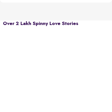
Over 2 Lakh Spinny Love Stories