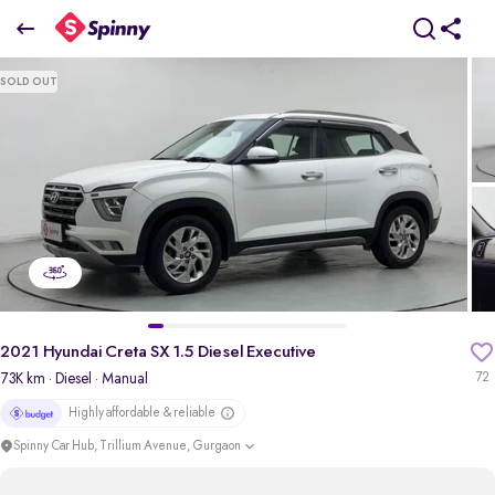
2021 Hyundai Creta SX 1.5 Diesel Executive
SOLD OUT
₹9.33 Lakh
pdp-gallery-slider
2021 Hyundai Creta SX 1.5 Diesel Executive
73K km
· Diesel
· Manual
72
Highly affordable & reliable
Spinny Car Hub, Trillium Avenue, Gurgaon