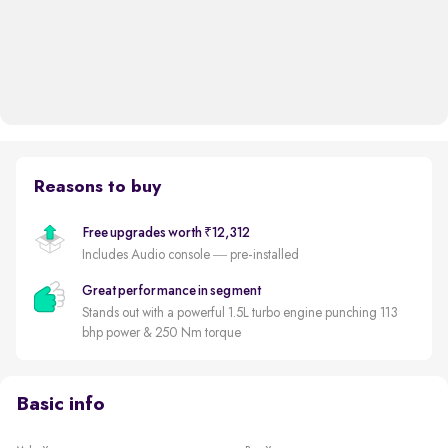
Reasons to buy
Free upgrades worth ₹12,312
Includes Audio console — pre-installed
Great performance in segment
Stands out with a powerful 1.5L turbo engine punching 113
bhp power & 250 Nm torque
Basic info