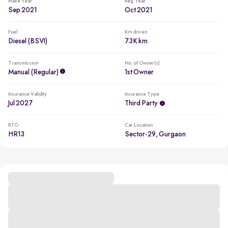
Make Year
Reg. Year
Sep 2021
Oct 2021
Fuel
Km driven
Diesel (BSVI)
73K km
Transmission
No. of Owner(s)
Manual (regular)
1st Owner
Insurance Validity
Insurance Type
Jul 2027
Third Party
RTO
Car Location
HR13
Sector-29, Gurgaon