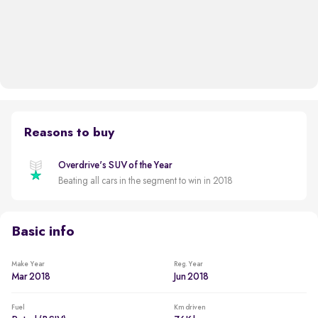
Reasons to buy
Overdrive's SUV of the Year
Beating all cars in the segment to win in 2018
Basic info
Make Year
Reg. Year
Mar 2018
Jun 2018
Fuel
Km driven