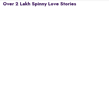
Over 2 Lakh Spinny Love Stories