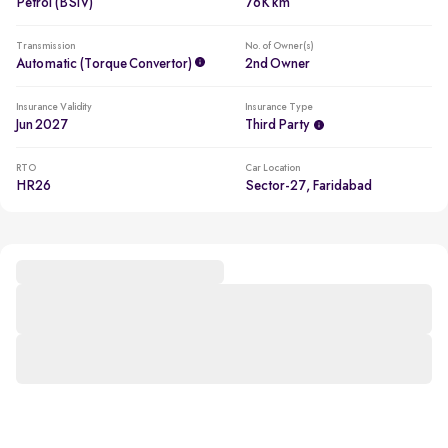
Petrol (BSIV)
76K km
Transmission
No. of Owner(s)
Automatic (Torque Convertor)
2nd Owner
Insurance Validity
Insurance Type
Jun 2027
Third Party
RTO
Car Location
HR26
Sector-27, Faridabad