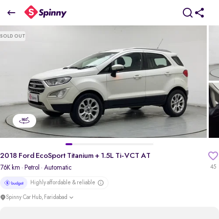
2018 Ford EcoSport Titanium + 1.5L Ti-VCT AT
SOLD OUT
₹4.83 Lakh
pdp-gallery-slider
2018 Ford EcoSport Titanium + 1.5L Ti-VCT AT
76K km
· Petrol
· Automatic
45
Highly affordable & reliable
Spinny Car Hub, Faridabad