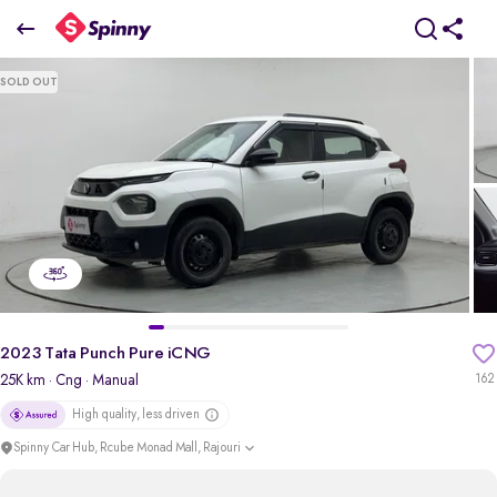
2023 Tata Punch Pure iCNG
SOLD OUT
₹5.76 Lakh
pdp-gallery-slider
2023 Tata Punch Pure iCNG
25K km
· Cng
· Manual
162
High quality, less driven
Spinny Car Hub, Rcube Monad Mall, Rajouri