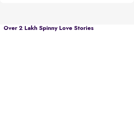
Over 2 Lakh Spinny Love Stories