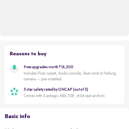
Reasons to buy
Free upgrades worth ₹16,200
Includes Floor carpet, Audio console, Seat cover & Parking
camera — pre-installed
5 star safety rated by GNCAP (out of 5)
Comes with 2 airbags, ABS, ESP, child seat anchors
Basic info