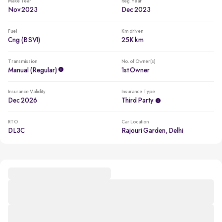
Make Year
Reg. Year
Nov 2023
Dec 2023
Fuel
Km driven
Cng (BSVI)
25K km
Transmission
No. of Owner(s)
Manual (regular)
1st Owner
Insurance Validity
Insurance Type
Dec 2026
Third Party
RTO
Car Location
DL3C
Rajouri Garden, Delhi