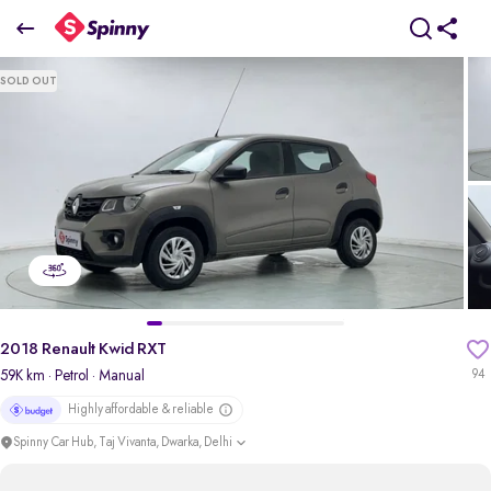
2018 Renault Kwid RXT
SOLD OUT
₹2.18 Lakh
pdp-gallery-slider
2018 Renault Kwid RXT
59K km
· Petrol
· Manual
94
Highly affordable & reliable
Spinny Car Hub, Taj Vivanta, Dwarka, Delhi