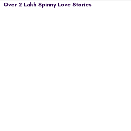
Over 2 Lakh Spinny Love Stories