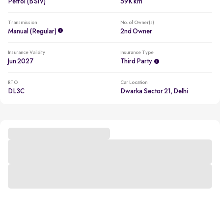
Petrol (BSIV)
59K km
Transmission
No. of Owner(s)
Manual (regular)
2nd Owner
Insurance Validity
Insurance Type
Jun 2027
Third Party
RTO
Car Location
DL3C
Dwarka Sector 21, Delhi