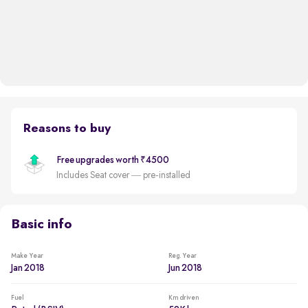
Reasons to buy
Free upgrades worth ₹4500
Includes Seat cover — pre-installed
Basic info
Make Year
Reg. Year
Jan 2018
Jun 2018
Fuel
Km driven