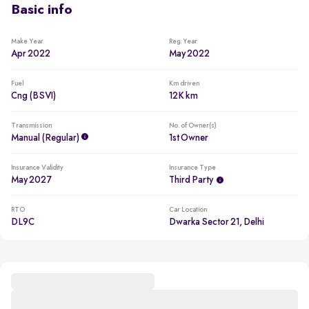
Basic info
Make Year
Reg. Year
Apr 2022
May 2022
Fuel
Km driven
Cng (BSVI)
12K km
Transmission
No. of Owner(s)
Manual (regular)
1st Owner
Insurance Validity
Insurance Type
May 2027
Third Party
RTO
Car Location
DL9C
Dwarka Sector 21, Delhi