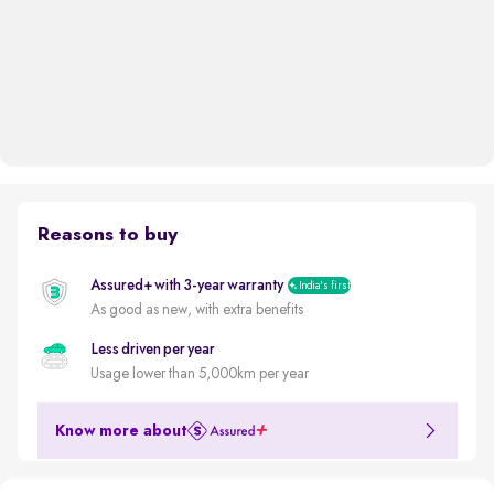
Reasons to buy
Assured+ with 3-year warranty
India's first
As good as new, with extra benefits
Less driven per year
Usage lower than 5,000km per year
Know more about