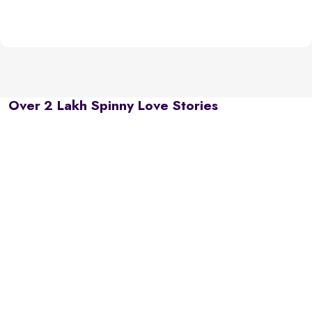
Over 2 Lakh Spinny Love Stories