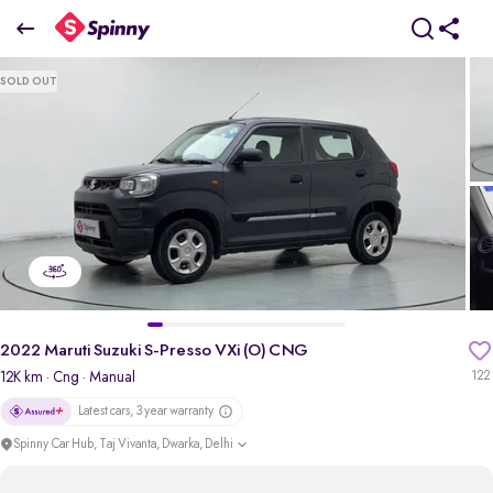
2022 Maruti Suzuki S-Presso VXi (O) CNG
SOLD OUT
₹4.11 Lakh
pdp-gallery-slider
2022 Maruti Suzuki S-Presso VXi (O) CNG
12K km
· Cng
· Manual
122
Latest cars, 3 year warranty
Spinny Car Hub, Taj Vivanta, Dwarka, Delhi