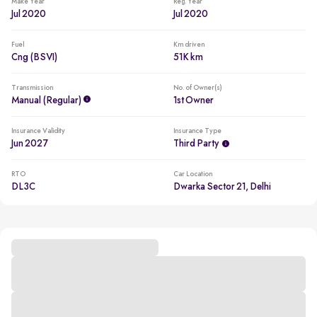
Make Year
Reg. Year
Jul 2020
Jul 2020
Fuel
Km driven
Cng (BSVI)
51K km
Transmission
No. of Owner(s)
Manual (regular)
1st Owner
Insurance Validity
Insurance Type
Jun 2027
Third Party
RTO
Car Location
DL3C
Dwarka Sector 21, Delhi