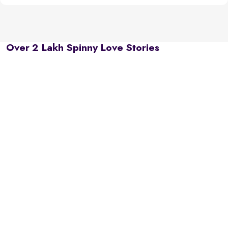
Over 2 Lakh Spinny Love Stories