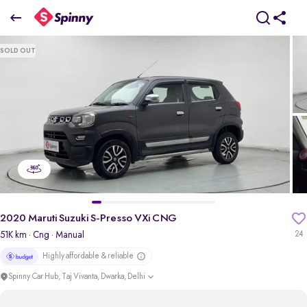
2020 Maruti Suzuki S-Presso VXi CNG
SOLD OUT
₹3.42 Lakh
pdp-gallery-slider
2020 Maruti Suzuki S-Presso VXi CNG
51K km
· Cng
· Manual
24
Highly affordable & reliable
Spinny Car Hub, Taj Vivanta, Dwarka, Delhi