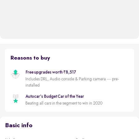
Reasons to buy
Free upgrades worth ₹8,517
Includes DRL, Audio console & Parking camera — pre-
installed
Autocar's Budget Car of the Year
Beating all cars in the segment to win in 2020
Basic info