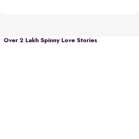
Over 2 Lakh Spinny Love Stories