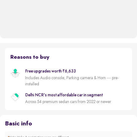
Reasons to buy
Free upgrades worth ₹6,633
Includes Audio console, Parking camera & Horn — pre-
installed
Delhi NCR's most affordable car in segment
Across 54 premium sedan cars from 2022 or newer
Basic info