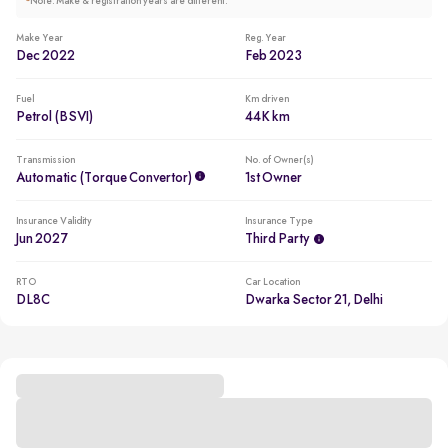
*
Note: Make & registration years are different.
Make Year
Reg. Year
Dec 2022
Feb 2023
Fuel
Km driven
Petrol (BSVI)
44K km
Transmission
No. of Owner(s)
Automatic (Torque Convertor)
1st Owner
Insurance Validity
Insurance Type
Jun 2027
Third Party
RTO
Car Location
DL8C
Dwarka Sector 21, Delhi