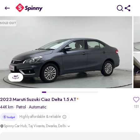
2023 Maruti Suzuki Ciaz Delta 1.5 AT
SOLD OUT
₹6.85 Lakh
pdp-gallery-slider
2023 Maruti Suzuki Ciaz Delta 1.5 AT
*
44K km
· Petrol
· Automatic
131
Highly affordable & reliable
Spinny Car Hub, Taj Vivanta, Dwarka, Delhi