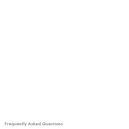
Frequently Asked Questions