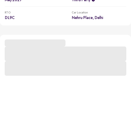
May 2027
Third Party
RTO
Car Location
DL9C
Nehru Place, Delhi