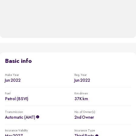
Basic info
Make Year
Reg. Year
Jun 2022
Jun 2022
Fuel
Km driven
Petrol (BSVI)
37K km
Transmission
No. of Owner(s)
Automatic (AMT)
2nd Owner
Insurance Validity
Insurance Type