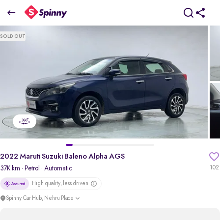
2022 Maruti Suzuki Baleno Alpha AGS
SOLD OUT
₹6.37 Lakh
pdp-gallery-slider
2022 Maruti Suzuki Baleno Alpha AGS
37K km
· Petrol
· Automatic
102
High quality, less driven
Spinny Car Hub, Nehru Place