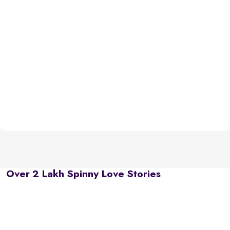
Over 2 Lakh Spinny Love Stories