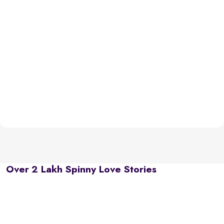
Over 2 Lakh Spinny Love Stories