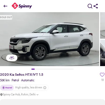
2020 Kia Seltos HTX IVT 1.5
SOLD OUT
₹9.37 Lakh
pdp-gallery-slider
2020 Kia Seltos HTX IVT 1.5
56K km
· Petrol
· Automatic
18
High quality, less driven
Spinny Car Hub, Rohini, Delhi