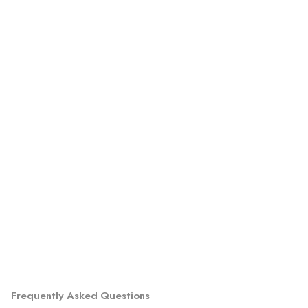
Frequently Asked Questions