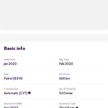
Basic info
Make Year
Reg. Year
Jan 2020
Feb 2020
Fuel
Km driven
Petrol (BSVI)
56K km
Transmission
No. of Owner(s)
Automatic (CVT)
1st Owner
Insurance Validity
Insurance Type