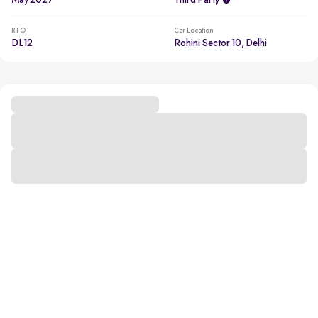
May 2027
Third Party
RTO
Car Location
DL12
Rohini Sector 10, Delhi