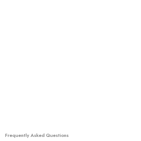
Frequently Asked Questions