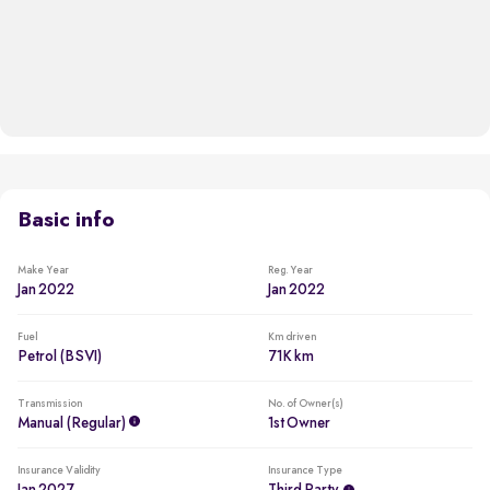
Basic info
Make Year
Reg. Year
Jan 2022
Jan 2022
Fuel
Km driven
Petrol (BSVI)
71K km
Transmission
No. of Owner(s)
Manual (regular)
1st Owner
Insurance Validity
Insurance Type