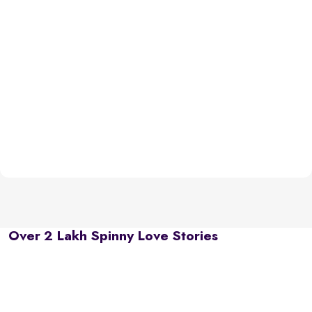
Over 2 Lakh Spinny Love Stories