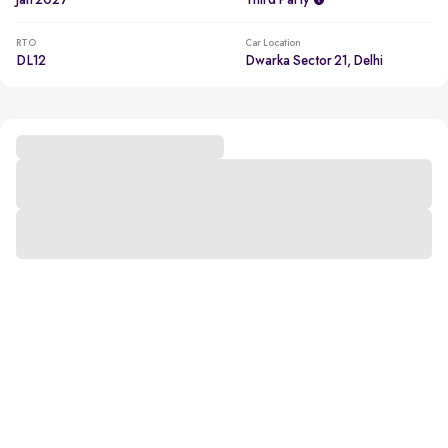
Jan 2027
Third Party
RTO
Car Location
DL12
Dwarka Sector 21, Delhi