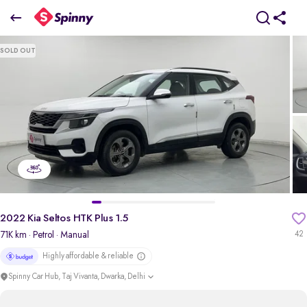
2022 Kia Seltos HTK Plus 1.5
SOLD OUT
₹8.24 Lakh
pdp-gallery-slider
2022 Kia Seltos HTK Plus 1.5
71K km
· Petrol
· Manual
42
Highly affordable & reliable
Spinny Car Hub, Taj Vivanta, Dwarka, Delhi